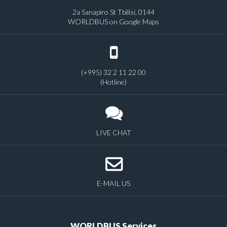
2a Sanapiro St Tbilisi, 0144
WORLDBUS on Google Maps
(+995) 32 2 11 22 00
(Hotline)
LIVE CHAT
E-MAIL US
WORLDBUS Services