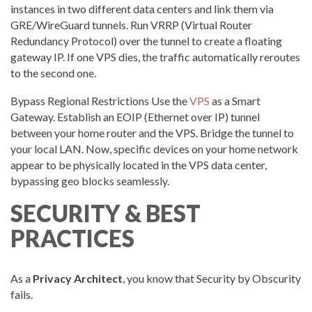
instances in two different data centers and link them via
GRE/WireGuard tunnels. Run VRRP (Virtual Router
Redundancy Protocol) over the tunnel to create a floating
gateway IP. If one VPS dies, the traffic automatically reroutes
to the second one.
Bypass Regional Restrictions Use the
VPS
as a Smart
Gateway. Establish an EOIP (Ethernet over IP) tunnel
between your home router and the VPS. Bridge the tunnel to
your local LAN. Now, specific devices on your home network
appear to be physically located in the VPS data center,
bypassing geo blocks seamlessly.
SECURITY & BEST
PRACTICES
As a
Privacy Architect
, you know that Security by Obscurity
fails.