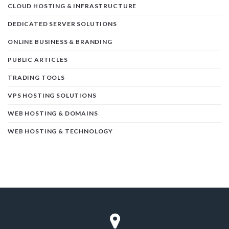
CLOUD HOSTING & INFRASTRUCTURE
DEDICATED SERVER SOLUTIONS
ONLINE BUSINESS & BRANDING
PUBLIC ARTICLES
TRADING TOOLS
VPS HOSTING SOLUTIONS
WEB HOSTING & DOMAINS
WEB HOSTING & TECHNOLOGY