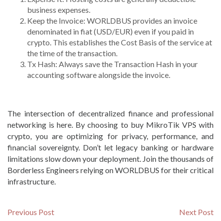
business expenses.
Keep the Invoice: WORLDBUS provides an invoice
denominated in fiat (USD/EUR) even if you paid in
crypto. This establishes the Cost Basis of the service at
the time of the transaction.
Tx Hash: Always save the Transaction Hash in your
accounting software alongside the invoice.
The intersection of decentralized finance and professional
networking is here. By choosing to buy MikroTik VPS with
crypto, you are optimizing for privacy, performance, and
financial sovereignty. Don’t let legacy banking or hardware
limitations slow down your deployment. Join the thousands of
Borderless Engineers relying on WORLDBUS for their critical
infrastructure.
Post
Previous
N
Previous Post
Next Post