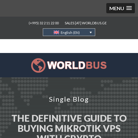
MENU
(+995) 32 2 11 22 00
SALES [AT] WORLDBUS.GE
English (EN)
Single Blog
THE DEFINITIVE GUIDE TO
BUYING MIKROTIK VPS