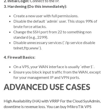
2. Initial Login:
Connect to the IP.
3. Hardening (Do this immediately):
Create a new user with full permissions.
Disable the default `admin` user. This stops 99% of
brute force attacks.
Change the SSH port from 22 to something non
standard (e.g., 2299).
Disable unnecessary services (`/ip service disable
telnet,ftp,www`).
4. Firewall Basics:
On a VPS, your WAN interface is usually `ether1`.
Ensure you block input traffic from the WAN, except
for your management IP and VPN ports.
ADVANCED USE CASES
High Availability (HA) with VRRP For the Cloud SysAdmin,
downtime is revenue loss. You can buy MikroTik VPS