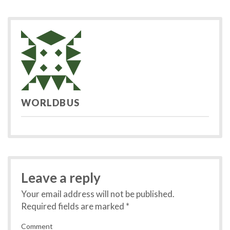
post:
po
navigation
WORLDBUS
Leave a reply
Your email address will not be published.
Required fields are marked
*
Comment