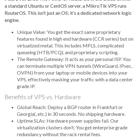
a standard Ubuntu or CentOS server, a MikroTik VPS runs
RouterOS. This isn’t just an OS; it’s a dedicated network logic
engine.
Unique Value: You get the exact same proprietary
features found in high end hardware (CCR series) but on
virtualized metal. This includes MPLS, complicated
queueing (HTB/PCQ), and proprietary scripting.
The Remote Gateway: It acts as your personal ISP. You
can terminate multiple VPN tunnels (WireGuard, IPsec,
OVPN) from your laptop or mobile devices into your
VPS, effectively masking your traffic with a data center
grade IP.
Benefits of VPS vs. Hardware
Global Reach: Deploy a BGP router in Frankfurt or
Georgia(, etc.) in 30 seconds. No shipping hardware.
Uptime SLAs: Hardware power supplies fail. Our
virtualization clusters don’t. You get enterprise grade
redundancy without the rack rental fees.