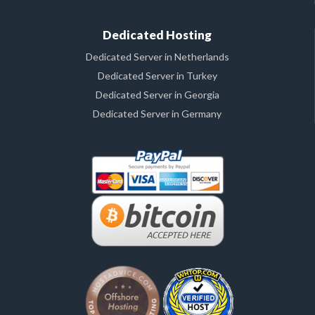
Dedicated Hosting
Dedicated Server in Netherlands
Dedicated Server in Turkey
Dedicated Server in Georgia
Dedicated Server in Germany