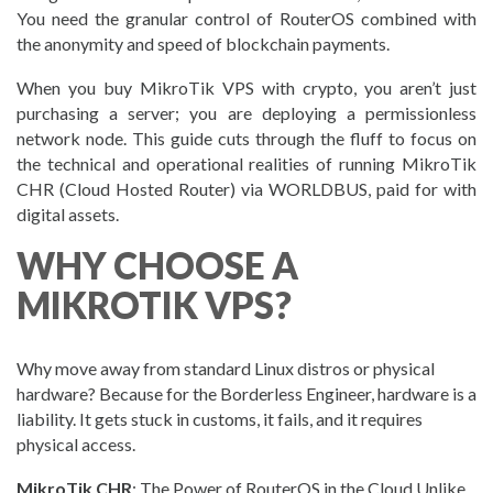
You need the granular control of RouterOS combined with
the anonymity and speed of blockchain payments.
When you buy MikroTik VPS with crypto, you aren’t just
purchasing a server; you are deploying a permissionless
network node. This guide cuts through the fluff to focus on
the technical and operational realities of running MikroTik
CHR (Cloud Hosted Router) via WORLDBUS, paid for with
digital assets.
WHY CHOOSE A
MIKROTIK VPS?
Why move away from standard Linux distros or physical
hardware? Because for the Borderless Engineer, hardware is a
liability. It gets stuck in customs, it fails, and it requires
physical access.
MikroTik CHR
: The Power of RouterOS in the Cloud Unlike