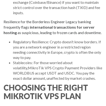
exchange (Coinbase/Binance) if you want to maintain
strict control over the transaction hash (TXID) and fee
inputs.
Resilience for the Borderless Engineer Legacy banking
frequently flags
international transactions for server
hosting
as suspicious, leading to frozen cards and downtime.
Regulatory Resilience: Crypto doesn’t know borders. If
you are a network engineer in a restricted region
needing connectivity in Europe, crypto is often the only
way to pay.
Stablecoins: For those worried about
volatility,MikroTik VPS Crypto Payment Providers like
WORLDBUS accept USDT and USDC. You pay the
exact dollar amount, unaffected by market crashes.
CHOOSING THE RIGHT
MIKROTIK VPS PLAN