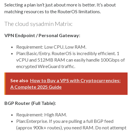
Selecting a plan isn’t just about more is better. It’s about
matching resources to the RouterOS limitations.
The cloud sysadmin Matrix:
VPN Endpoint / Personal Gateway:
Requirement: Low CPU, Low RAM.
Plan:Basic/Entry. RouterOS is incredibly efficient. 1
vCPU and 512MB RAM can easily handle 100Gbps of
encrypted WireGuard traffic.
See also
How to Buy a VPS with Cryptocurrencies:
A Complete 2025 Guide
BGP Router (Full Table):
Requirement: High RAM.
Plan:Enterprise. If you are pulling a full BGP feed
(approx 900k+ routes), you need RAM. Do not attempt