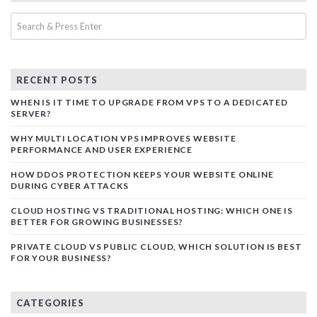
RECENT POSTS
WHEN IS IT TIME TO UPGRADE FROM VPS TO A DEDICATED
SERVER?
WHY MULTI LOCATION VPS IMPROVES WEBSITE
PERFORMANCE AND USER EXPERIENCE
HOW DDOS PROTECTION KEEPS YOUR WEBSITE ONLINE
DURING CYBER ATTACKS
CLOUD HOSTING VS TRADITIONAL HOSTING: WHICH ONE IS
BETTER FOR GROWING BUSINESSES?
PRIVATE CLOUD VS PUBLIC CLOUD, WHICH SOLUTION IS BEST
FOR YOUR BUSINESS?
CATEGORIES