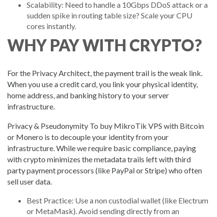
Scalability: Need to handle a 10Gbps DDoS attack or a
sudden spike in routing table size? Scale your CPU
cores instantly.
WHY PAY WITH CRYPTO?
For the Privacy Architect, the payment trail is the weak link.
When you use a credit card, you link your physical identity,
home address, and banking history to your server
infrastructure.
Privacy & Pseudonymity To buy MikroTik VPS with Bitcoin
or Monero is to decouple your identity from your
infrastructure. While we require basic compliance, paying
with crypto minimizes the metadata trails left with third
party payment processors (like PayPal or Stripe) who often
sell user data.
Best Practice: Use a non custodial wallet (like Electrum
or MetaMask). Avoid sending directly from an