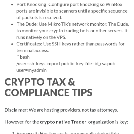
Port Knocking: Configure port knocking so WinBox
ports are invisible to scanners until a specific sequence
of packets is received.
The Dude: Use MikroTik’s network monitor, The Dude,
to monitor your crypto trading bots or other servers. It
runs natively on the VPS.
Certificates: Use SSH keys rather than passwords for
terminal access.
“`bash
/user ssh-keys import public-key-file=id_rsa.pub
user=myadmin
CRYPTO TAX &
COMPLIANCE TIPS
Disclaimer: We are hosting providers, not tax attorneys.
However, for the
crypto native Trader
, organization is key:
Expense It: Hosting costs are generally deductible