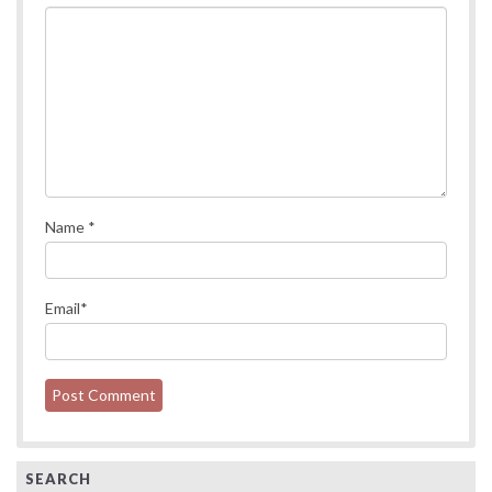
Name
*
Email
*
SEARCH