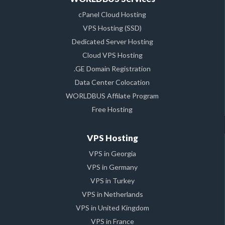
cPanel Cloud Hosting
VPS Hosting (SSD)
Dedicated Server Hosting
Cloud VPS Hosting
.GE Domain Registration
Data Center Colocation
WORLDBUS Affilate Program
Free Hosting
VPS Hosting
VPS in Georgia
VPS in Germany
VPS in Turkey
VPS in Netherlands
VPS in United Kingdom
VPS in France