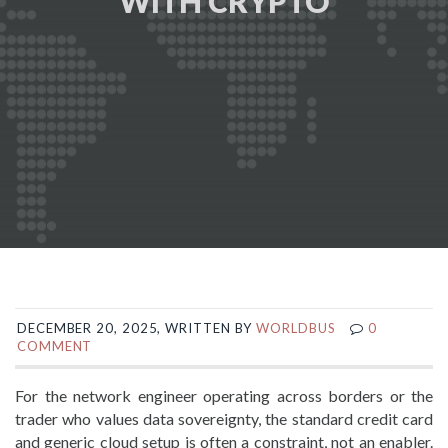
WITH CRYPTO
DECEMBER 20, 2025, WRITTEN BY
WORLDBUS
0
COMMENT
For the network engineer operating across borders or the
trader who values data sovereignty, the standard credit card
and generic cloud setup is often a constraint, not an enabler.