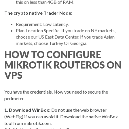
this on less than 4GB of RAM.
The crypto native Trader Node:
Requirement: Low Latency.
Plan:Location Specific. If you trade on NY markets,
choose our US East Data Center. If you trade Asian
markets, choose Turkey Or Georgia.
HOW TO CONFIGURE
MIKROTIK ROUTEROS ON
VPS
You have the credentials. Now you need to secure the
perimeter.
1. Download WinBox:
Do not use the web browser
(WebFig) if you can avoid it. Download the native WinBox
tool from mikrotik.com.