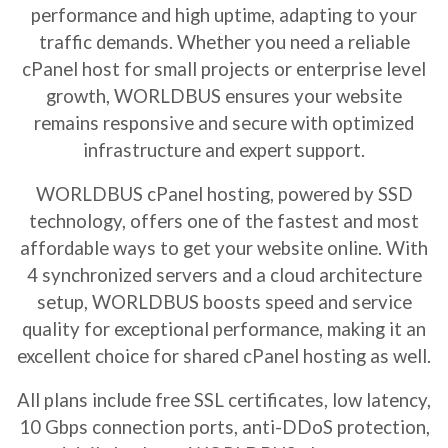
performance and high uptime, adapting to your
traffic demands. Whether you need a reliable
cPanel host
for small projects or enterprise level
growth, WORLDBUS ensures your website
remains responsive and secure with optimized
infrastructure and expert support.
WORLDBUS
cPanel hosting
, powered by SSD
technology, offers one of the fastest and most
affordable ways to get your website online. With
4 synchronized servers and a cloud architecture
setup, WORLDBUS boosts speed and service
quality for exceptional performance, making it an
excellent choice for
shared cPanel hosting
as well.
All plans include free SSL certificates, low latency,
10 Gbps connection ports, anti-DDoS protection,