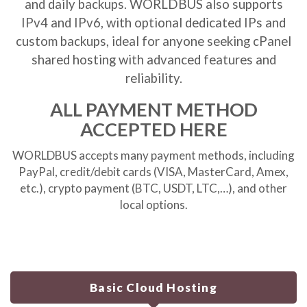
and daily backups. WORLDBUS also supports
IPv4 and IPv6, with optional dedicated IPs and
custom backups, ideal for anyone seeking
cPanel
shared hosting
with advanced features and
reliability.
ALL PAYMENT METHOD
ACCEPTED HERE
WORLDBUS accepts many payment methods, including
PayPal, credit/debit cards (VISA, MasterCard, Amex,
etc.), crypto payment (BTC, USDT, LTC,…), and other
local options.
Basic Cloud Hosting