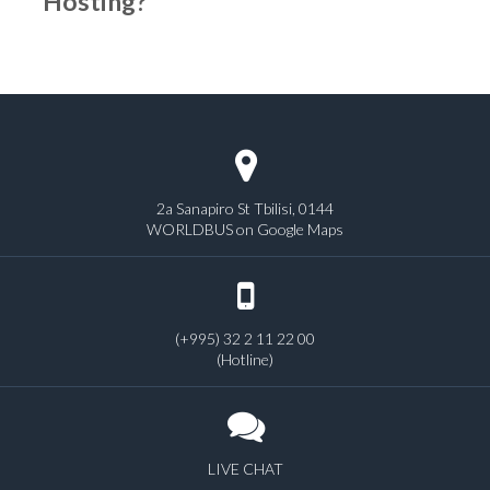
Hosting?
2a Sanapiro St Tbilisi, 0144
WORLDBUS on Google Maps
(+995) 32 2 11 22 00
(Hotline)
LIVE CHAT