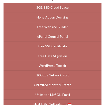
3GB SSD Cloud Space
None Addon Domains
Free Website Builder
cPanel Control Panel
Free SSL Certificate
Free Data Migration
WordPress Toolkit
10Gbps Network Port
Unlimited Monthly Traffic
Unlimited MySQL, Email
Naaldwijk, Netherlands