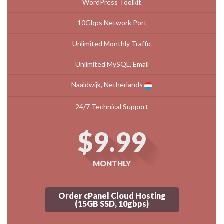
WordPress Toolkit
10Gbps Network Port
Unlimited Monthly Traffic
Unlimited MySQL, Email
Naaldwijk, Netherlands
24/7 Technical Support
$9.99
MONTHLY
Order cPanel Cloud Hosting
(15GB SSD, 10gbps)