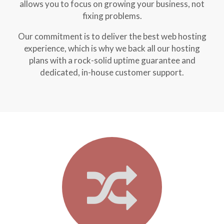
allows you to focus on growing your business, not
fixing problems.
Our commitment is to deliver the best web hosting
experience, which is why we back all our hosting
plans with a rock-solid uptime guarantee and
dedicated, in-house customer support.