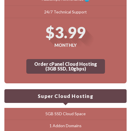
24/7 Technical Support
$3.99
MONTHLY
Order cPanel Cloud Hosting
(3GB SSD, 10gbps)
Super Cloud Hosting
5GB SSD Cloud Space
1 Addon Domains