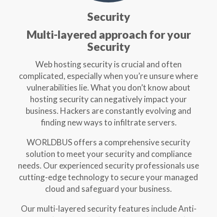
Security
Multi-layered approach for your
Security
Web hosting security is crucial and often
complicated, especially when you’re unsure where
vulnerabilities lie. What you don’t know about
hosting security can negatively impact your
business. Hackers are constantly evolving and
finding new ways to infiltrate servers.
WORLDBUS offers a comprehensive security
solution to meet your security and compliance
needs. Our experienced security professionals use
cutting-edge technology to secure your managed
cloud and safeguard your business.
Our multi-layered security features include Anti-