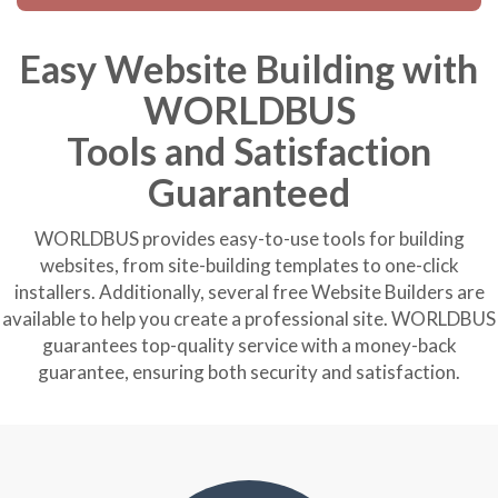
Easy Website Building with
WORLDBUS
Tools and Satisfaction
Guaranteed
WORLDBUS provides easy-to-use tools for building
websites, from site-building templates to one-click
installers. Additionally, several free Website Builders are
available to help you create a professional site. WORLDBUS
guarantees top-quality service with a money-back
guarantee, ensuring both security and satisfaction.