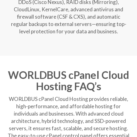
DDoS (Cisco Nexus), RAID disks (Mirroring),
CloudLinux, KernelCare, advanced antivirus and
firewall software (CSF & CXS), and automatic
regular backups to external servers—ensuring top-
level protection for your data and business.
WORLDBUS cPanel Cloud
Hosting FAQ’s
WORLDBUS cPanel Cloud Hosting provides reliable,
high-performance, and affordable hosting for
individuals and businesses. With advanced cloud
architecture, hybrid technology, and SSD-powered
servers, it ensures fast, scalable, and secure hosting.
The easy-to-use cPanel control panel offers essential