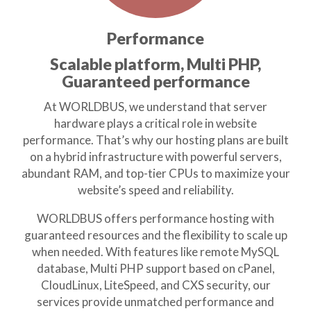
Performance
Scalable platform, Multi PHP,
Guaranteed performance
At WORLDBUS, we understand that server
hardware plays a critical role in website
performance. That’s why our hosting plans are built
on a hybrid infrastructure with powerful servers,
abundant RAM, and top-tier CPUs to maximize your
website’s speed and reliability.
WORLDBUS offers performance hosting with
guaranteed resources and the flexibility to scale up
when needed. With features like remote MySQL
database, Multi PHP support based on cPanel,
CloudLinux, LiteSpeed, and CXS security, our
services provide unmatched performance and