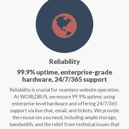
Reliability
99.9% uptime, enterprise-grade
hardware, 24/7/365 support
Reliability is crucial for seamless website operation.
At WORLDBUS, we ensure 99.9% uptime, using
enterprise-level hardware and offering 24/7/365
support via live chat, email, and tickets. We provide
the resources you need, including ample storage,
bandwidth, and the relief from technical issues that