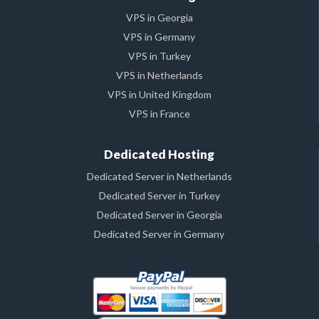
VPS in Georgia
VPS in Germany
VPS in Turkey
VPS in Netherlands
VPS in United Kingdom
VPS in France
Dedicated Hosting
Dedicated Server in Netherlands
Dedicated Server in Turkey
Dedicated Server in Georgia
Dedicated Server in Germany