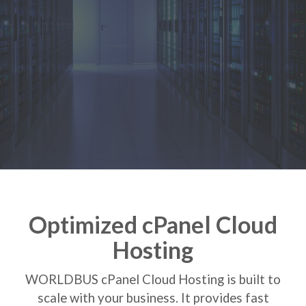
Optimized cPanel Cloud
Hosting
WORLDBUS cPanel Cloud Hosting is built to
scale with your business. It provides fast