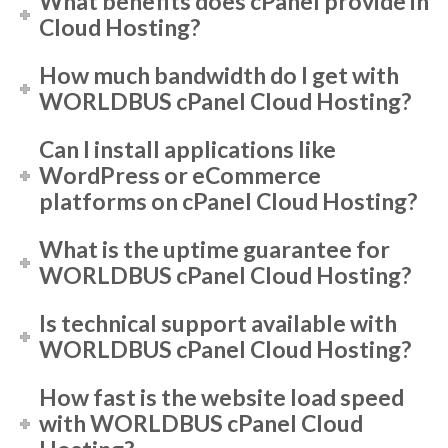
What benefits does cPanel provide in
Cloud Hosting?
How much bandwidth do I get with
WORLDBUS cPanel Cloud Hosting?
Can I install applications like
WordPress or eCommerce
platforms on cPanel Cloud Hosting?
What is the uptime guarantee for
WORLDBUS cPanel Cloud Hosting?
Is technical support available with
WORLDBUS cPanel Cloud Hosting?
How fast is the website load speed
with WORLDBUS cPanel Cloud