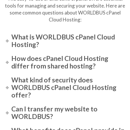
tools for managing and securing your website. Here are
some common questions about WORLDBUS cPanel
Cloud Hosting:
What is WORLDBUS cPanel Cloud
Hosting?
How does cPanel Cloud Hosting
differ from shared hosting?
What kind of security does
WORLDBUS cPanel Cloud Hosting
offer?
Can I transfer my website to
WORLDBUS?