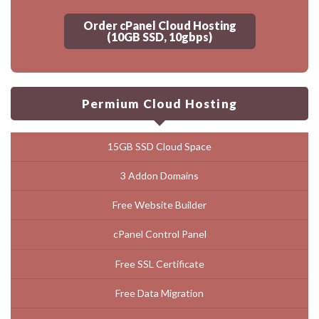
Order cPanel Cloud Hosting
(10GB SSD, 10gbps)
Permium Cloud Hosting
15GB SSD Cloud Space
3 Addon Domains
Free Website Builder
cPanel Control Panel
Free SSL Certificate
Free Data Migration