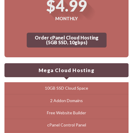
$4.99
MONTHLY
Order cPanel Cloud Hosting
(5GB SSD, 10gbps)
Mega Cloud Hosting
10GB SSD Cloud Space
2 Addon Domains
Free Website Builder
cPanel Control Panel