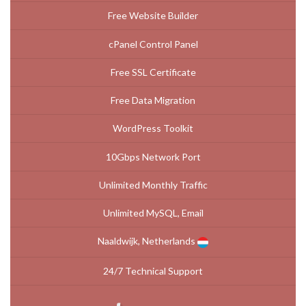
Free Website Builder
cPanel Control Panel
Free SSL Certificate
Free Data Migration
WordPress Toolkit
10Gbps Network Port
Unlimited Monthly Traffic
Unlimited MySQL, Email
Naaldwijk, Netherlands
24/7 Technical Support