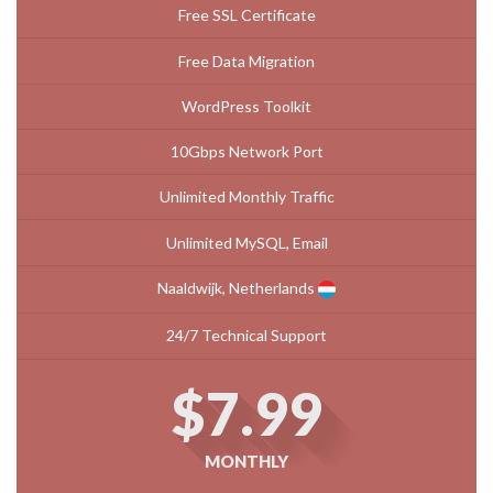
Free SSL Certificate
Free Data Migration
WordPress Toolkit
10Gbps Network Port
Unlimited Monthly Traffic
Unlimited MySQL, Email
Naaldwijk, Netherlands
24/7 Technical Support
$7.99
MONTHLY