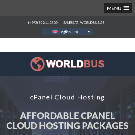
MENU
(+995) 32 2 11 22 00
SALES [AT] WORLDBUS.GE
English (EN)
cPanel Cloud Hosting
AFFORDABLE CPANEL
CLOUD HOSTING PACKAGES