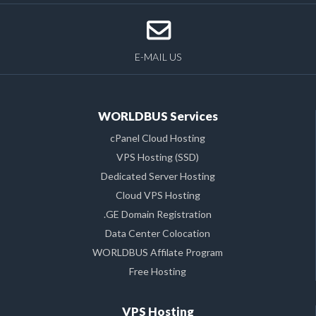
E-MAIL US
WORLDBUS Services
cPanel Cloud Hosting
VPS Hosting (SSD)
Dedicated Server Hosting
Cloud VPS Hosting
.GE Domain Registration
Data Center Colocation
WORLDBUS Affilate Program
Free Hosting
VPS Hosting