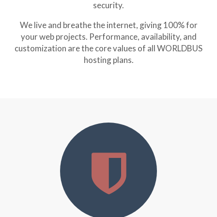
security.
We live and breathe the internet, giving 100% for
your web projects. Performance, availability, and
customization are the core values of all WORLDBUS
hosting plans.