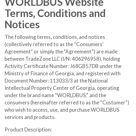
WORLDBUS Website
Terms, Conditions and
Notices
The following terms, conditions, and notices
(collectively referred to as the “Consumers’
Agreement” or simply the “Agreement”) are made
between TradeZone LLC (I/N: 406296958), holding
Activity Certificate Number: J68GB57DB under the
Ministry of Finance of Georgia, and registered with
Document Number: 113033/3 at the National
Intellectual Property Center of Georgia, operating
under the brand name “WORLDBUS,” and the
consumers (hereinafter referred to as the “Customer”)
who wish to access, use, and purchase WORLDBUS
services and products.
Product Description: