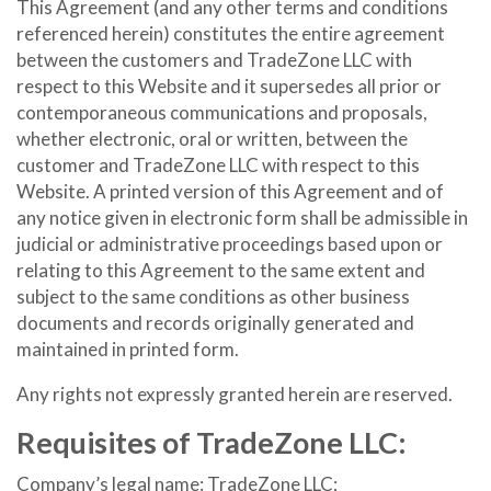
This Agreement (and any other terms and conditions
referenced herein) constitutes the entire agreement
between the customers and TradeZone LLC with
respect to this Website and it supersedes all prior or
contemporaneous communications and proposals,
whether electronic, oral or written, between the
customer and TradeZone LLC with respect to this
Website. A printed version of this Agreement and of
any notice given in electronic form shall be admissible in
judicial or administrative proceedings based upon or
relating to this Agreement to the same extent and
subject to the same conditions as other business
documents and records originally generated and
maintained in printed form.
Any rights not expressly granted herein are reserved.
Requisites of TradeZone LLC:
Company’s legal name: TradeZone LLC;