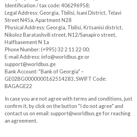
Identification / tax code: 406296958;
Legal Address: Georgia, Tbilisi, Isani District, Telavi
Street N45a, Apartment N28
Physical Address: Georgia, Tbilisi, Krtsanisi district,
Nikoloz Baratashvili street, N12/Sanapiro street,
Halfbasement N 1a
Phone Number: (+995) 32 2 11 22 00;
E-mail Address:
info@worldbus.ge
or
support@worldbus.ge
Bank Account: “Bank of Georgia” –
GE02BG0000000162514283, SWIFT Code:
BAGAGE22
In case you are not agree with terms and conditions, just
confirm it, by click on the button “I do not agree” and
contact us on email:
support@worldbus.ge
for reaching
an agreement.