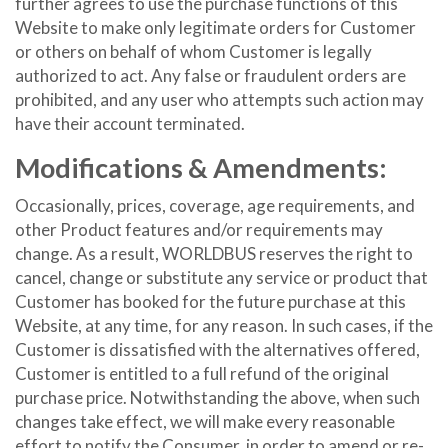
further agrees to use the purchase functions of this
Website to make only legitimate orders for Customer
or others on behalf of whom Customer is legally
authorized to act. Any false or fraudulent orders are
prohibited, and any user who attempts such action may
have their account terminated.
Modifications & Amendments:
Occasionally, prices, coverage, age requirements, and
other Product features and/or requirements may
change. As a result, WORLDBUS reserves the right to
cancel, change or substitute any service or product that
Customer has booked for the future purchase at this
Website, at any time, for any reason. In such cases, if the
Customer is dissatisfied with the alternatives offered,
Customer is entitled to a full refund of the original
purchase price. Notwithstanding the above, when such
changes take effect, we will make every reasonable
effort to notify the Consumer, in order to amend or re-