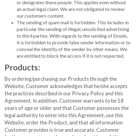
or denigrates these people. This applies even without
an actual legal claim. We are not obligated to review
our customers content.
The sending of spam mail is forbidden. This includes in
particular the sending of illegal, unsolicited advertising
to third parties. With regards to the sending of Emails,
it is forbidden to provide false sender information or to
conceal the identity of the sender by other means. We
are entitled to block the access if it is not respected.
Products:
By ordering/purchasing our Products through the
Website, Customer acknowledges that he/she accepts
the practices described in our Privacy Policy and this
Agreement. In addition, Customer warrants to be 18
years of age or older and that Customer possesses the
legal authority to enter into this Agreement, use this
Website, order the Product, and that all information
Customer provides is true and accurate. Customer