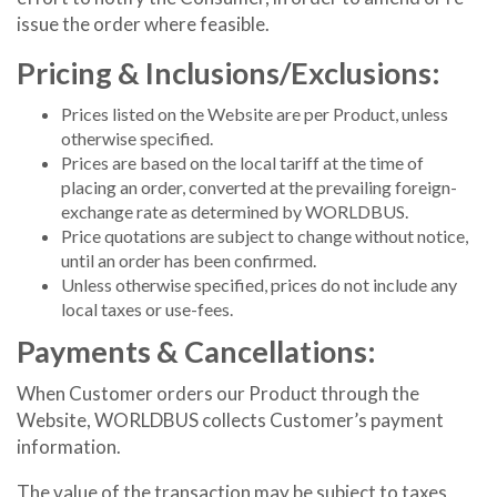
issue the order where feasible.
Pricing & Inclusions/Exclusions:
Prices listed on the Website are per Product, unless
otherwise specified.
Prices are based on the local tariff at the time of
placing an order, converted at the prevailing foreign-
exchange rate as determined by WORLDBUS.
Price quotations are subject to change without notice,
until an order has been confirmed.
Unless otherwise specified, prices do not include any
local taxes or use-fees.
Payments & Cancellations:
When Customer orders our Product through the
Website, WORLDBUS collects Customer’s payment
information.
The value of the transaction may be subject to taxes,