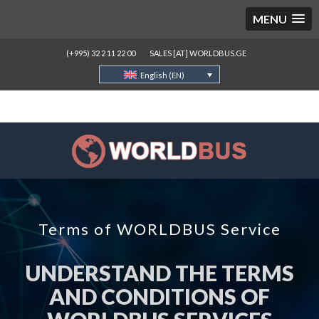
MENU
(+995) 32 2 11 22 00
SALES [AT] WORLDBUS.GE
English (EN)
Terms of WORLDBUS Service
UNDERSTAND THE TERMS
AND CONDITIONS OF