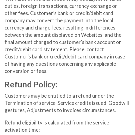
duties, foreign transactions, currency exchange or
other fees. Customer’s bank or credit/debit card
company may convert the payment into the local
currency and charge fees, resulting in differences
between the amount displayed on Websites, and the
final amount charged to customer’s bank account or
credit/debit card statement. Please, contact
Customer’s bank or credit/debit card company in case
of having any questions concerning any applicable
conversion or fees.
Refund Policy:
Customers may be entitled to a refund under the
Termination of service, Service credits issued, Goodwill
gestures, Adjustments to invoices circumstances.
Refund eligibility is calculated from the service
activation time: