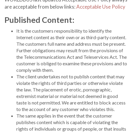
are acceptable from below links:
Acceptable Use Policy
Published Content:
It is the customers responsibility to identify the
Internet content as their own or as third-party content.
The customers full name and address must be present.
Further obligations may result from the provisions of
the Telecommunications Act and Teleservices Act. The
customer is obliged to examine these provisions and to
comply with them.
The client undertakes not to publish content that may
violate the rights of third parties or otherwise violate
the law. The placement of erotic, pornographic,
extremist material or material not deemed in good
taste is not permitted. We are entitled to block access
to the account of any customer who violates this.
The same applies in the event that the customer
publishes content which is capable of violating the
rights of individuals or groups of people, or that insults