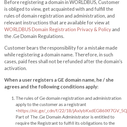
Before registering a domain in WORLDBUS, Customer
is obliged to view, get acquainted with and fulfill the
rules of domain registration and administration, and
relevant instructions that are available for view at
WORLDBUS Domain Registration Privacy & Policy
and
the .Ge Domain Regulations.
Customer bears the responsibility for a mistake made
while registering a domain name. Therefore, in such
cases, paid fees shall not be refunded after the domain’s
activation.
When a user registers a GE domain name, he / she
agrees and the following conditions apply:
The rules of Ge domain registration and administration
apply to the customer as a registrant
<
https://nic.ge/_cdn/f/22/18/jAxlybKxdEG86lXf7GV_5
Part of The .Ge Domain Administrator is entitled to
require the Registrant to fulfill its obligations to the