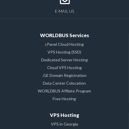
E-MAIL US
WORLDBUS Services
cPanel Cloud Hosting
VPS Hosting (SSD)
Dedicated Server Hosting
Cloud VPS Hosting
.GE Domain Registration
Data Center Colocation
WORLDBUS Affilate Program
Free Hosting
VPS Hosting
VPS in Georgia