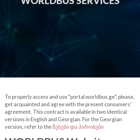
WORLDBUS SERVICES
To properly access and use “
portal.worldbus.ge
”, please,
get acquainted and agree with the present consumers’
agreement. This contract is available in two identical
versions in English and Georgian. For the Georgian
version, refer to the
წესები და პირობები