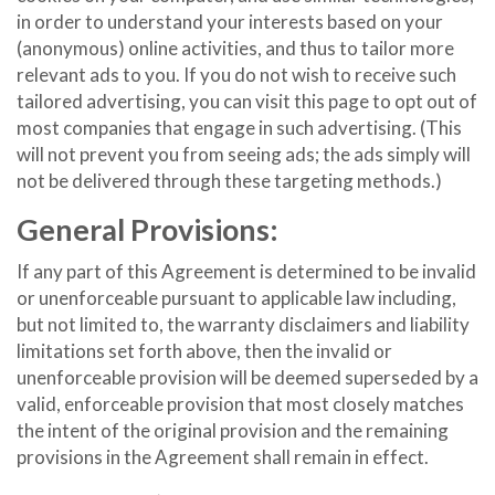
in order to understand your interests based on your
(anonymous) online activities, and thus to tailor more
relevant ads to you. If you do not wish to receive such
tailored advertising, you can visit this page to opt out of
most companies that engage in such advertising. (This
will not prevent you from seeing ads; the ads simply will
not be delivered through these targeting methods.)
General Provisions:
If any part of this Agreement is determined to be invalid
or unenforceable pursuant to applicable law including,
but not limited to, the warranty disclaimers and liability
limitations set forth above, then the invalid or
unenforceable provision will be deemed superseded by a
valid, enforceable provision that most closely matches
the intent of the original provision and the remaining
provisions in the Agreement shall remain in effect.