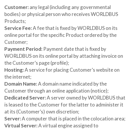
Customer:
any legal (including any governmental
bodies) or physical person who receives WORLDBUS
Products;
Service Fee:
A fee that is fixed by WORLDBUS on its
online portal for the specific Product ordered by the
Customer;
Payment Period:
Payment date that is fixed by
WORLDBUS on its online portal by attaching invoice on
the Customer’s page (profile);
Hosting:
A service for placing Customer’s website on
the internet;
Domain Name:
A domain name indicated by the
Customer through an online application (notice);
Dedicated Server:
A server owned by WORLDBUS that
is leased to the Customer for the latter to administer it
at its (Customer’s) own discretion;
Server:
A computer that is placed in the colocation area;
Virtual Server:
A virtual engine assigned to