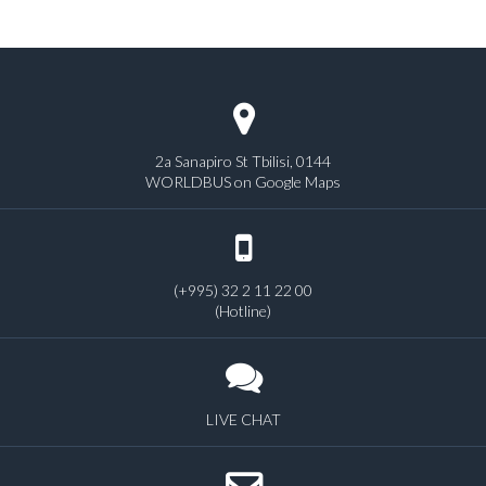
2a Sanapiro St Tbilisi, 0144
WORLDBUS on Google Maps
(+995) 32 2 11 22 00
(Hotline)
LIVE CHAT