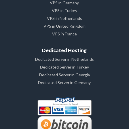
VPS in Germany
VPS in Turkey
VPS in Netherlands
VPS in United Kingdom
VPS in France
Dedicated Hosting
Dedicated Server in Netherlands
Dedicated Server in Turkey
Dedicated Server in Georgia
Dedicated Server in Germany