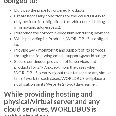
obliged to:
Duly pay the price for ordered Products.
Create necessary conditions for the WORLDBUS to
duly perform its obligations (provide correct billing
information, address, etc.);
Reference the correct invoice number during payment.
While providing its Products, WORLDBUS is obliged
to:
Provide 24/7 monitoring and support of its services
through the following email –
support@worldbus.ge
Secure continuous provision of its services and
products for 24/7, except from the cases when
WORLDBUS is carrying out maintenance or any similar
line of work (in such cases, WORLDBUS will place a
notification on its Website 2 (two) days earlier).
While providing hosting and
physical/virtual server and any
cloud services, WORLDBUS is