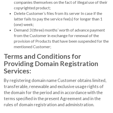
companies themselves on the fact of illegal use of their
copyrighted product;
Delete Customer’s files from its server In case if the
latter fails to pay the service fee(s) for longer than 1
(one) week;
Demand 3 (three) months’ worth of advance payment
from the Customer in exchange for renewal of the
provision of Products that have been suspended for the
mentioned Customer;
Terms and Conditions for
Providing Domain Registration
Services:
By registering domain name Customer obtains limited,
transferable, renewable and exclusive usage rights of
the domain for the period and in accordance with the
terms specified in the present Agreement and in the
rules of domain registration and administration.