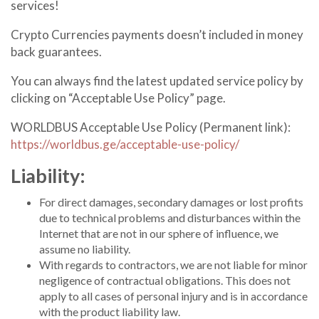
services!
C
rypto
Currencies payments doesn’t included in money
back guarantees.
You can always find the latest updated service policy by
clicking on “Acceptable Use Policy” page.
WORLDBUS Acceptable Use Policy (Permanent link):
https://worldbus.ge/acceptable-use-policy/
Liability:
For direct damages, secondary damages or lost profits
due to technical problems and disturbances within the
Internet that are not in our sphere of influence, we
assume no liability.
With regards to contractors, we are not liable for minor
negligence of contractual obligations. This does not
apply to all cases of personal injury and is in accordance
with the product liability law.