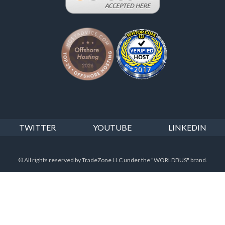
TWITTER
YOUTUBE
LINKEDIN
© All rights reserved by TradeZone LLC under the "WORLDBUS" brand.