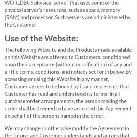
WORLDBUS physical server that uses some of the
physical server’s resources, such as space, memory
(RAM) and processor. Such servers are administered by
the Customer;
Use of the Website:
The following Website and the Products made available
on this Website are offered to Customers, conditioned
upon their acceptance (without modification) of any and
all the terms, conditions, and notices set forth below. By
accessing or using this Website in any manner,
Customer agrees to be bound by it and represents that
Customer has read and understood its terms. In all
purchase/order arrangements, the person making the
order shall be deemed to have accepted this Agreement
on behalf of the persons named in the order.
We may change or otherwise modify the Agreement in
the future, and Customer understands and agrees that