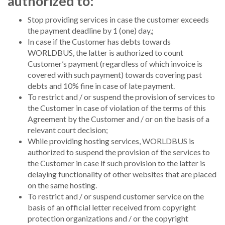
authorized to:
Stop providing services in case the customer exceeds
the payment deadline by 1 (one) day,;
In case if the Customer has debts towards
WORLDBUS, the latter is authorized to count
Customer’s payment (regardless of which invoice is
covered with such payment) towards covering past
debts and 10% fine in case of late payment.
To restrict and / or suspend the provision of services to
the Customer in case of violation of the terms of this
Agreement by the Customer and / or on the basis of a
relevant court decision;
While providing hosting services, WORLDBUS is
authorized to suspend the provision of the services to
the Customer in case if such provision to the latter is
delaying functionality of other websites that are placed
on the same hosting.
To restrict and / or suspend customer service on the
basis of an official letter received from copyright
protection organizations and / or the copyright