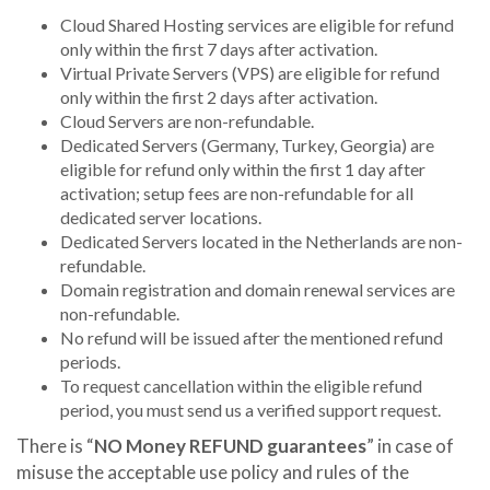
Cloud Shared Hosting services are eligible for refund
only within the first 7 days after activation.
Virtual Private Servers (VPS) are eligible for refund
only within the first 2 days after activation.
Cloud Servers are non-refundable.
Dedicated Servers (Germany, Turkey, Georgia) are
eligible for refund only within the first 1 day after
activation; setup fees are non-refundable for all
dedicated server locations.
Dedicated Servers located in the Netherlands are non-
refundable.
Domain registration and domain renewal services are
non-refundable.
No refund will be issued after the mentioned refund
periods.
To request cancellation within the eligible refund
period, you must send us a verified support request.
There is “
NO Money REFUND guarantees
” in case of
misuse the acceptable use policy and rules of the