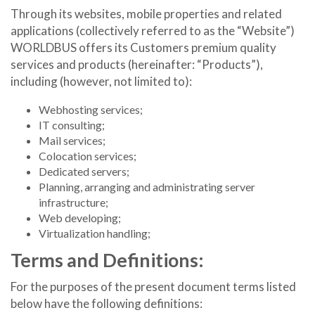
Through its websites, mobile properties and related
applications (collectively referred to as the “Website”)
WORLDBUS offers its Customers premium quality
services and products (hereinafter: “Products”),
including (however, not limited to):
Webhosting services;
IT consulting;
Mail services;
Colocation services;
Dedicated servers;
Planning, arranging and administrating server
infrastructure;
Web developing;
Virtualization handling;
Terms and Definitions:
For the purposes of the present document terms listed
below have the following definitions: