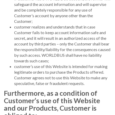
safeguard the account information and will supervise
and be completely responsible for any use of
Customer’s account by anyone other than the
Customer;
customer realizes and understands that in case
Customer fails to keep account information safe and
secret, and it will result in an authorized access of the
account by third parties – only the Customer shall bear
the responsibility/liability for the consequences caused
by such access. WORLDBUS shall have no liability
towards such cases;
customer’s use of this Website is intended for making
legitimate orders to purchase the Products offered.
Customer agrees not to use this Website to make any
speculative, false or fraudulent requests.
Furthermore, as a condition of
Customer’s use of this Website
and our Products, Customer is