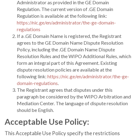
Administrator as provided in the GE Domain
Regulation. The current version of .GE Domain
Regulation is available at the following link:
https://nic.ge/en/administrator/the-ge-domain-
regulations
If a .GE Domain Name is registered, the Registrant
agrees to the GE Domain Name Dispute Resolution
Policy, including the .GE Domain Name Dispute
Resolution Rules and the WIPO Additional Rules, which
form an integral part of this Agreement. Existing
dispute resolution policies are available at the
following link:
https://nic.ge/en/administrator/the-ge-
domain-regulations
.
The Registrant agrees that disputes under this
paragraph be considered by the WIPO Arbitration and
Mediation Center. The language of dispute resolution
should be English.
Acceptable Use Policy:
This Acceptable Use Policy specify the restrictions