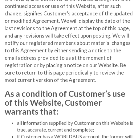
continued access or use of this Website, after such
change, signifies Customer’s acceptance of the updated
or modified Agreement. We will display the date of the
last revisions to the Agreement at the top of this page,
and any revisions will take effect upon posting. We will
notify our registered members about material changes
to this Agreement by either sending a notice to the
email address provided to us at the moment of
registration or by placing a notice on our Website. Be
sure to return to this page periodically to review the
most current version of the Agreement.
As a condition of Customer’s use
of this Website, Customer
warrants that:
all information supplied by Customer on this Website is
true, accurate, current and complete;
if Customer has a WORLDBUS account, the former will