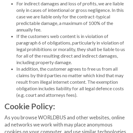
For indirect damages and loss of profits, we are liable
only in cases of intentional or gross negligence. In this
case we are liable only for the contract-typical
predictable damage, a maximum of 100% of the
annually fee.
If the customers web content is in violation of
paragraph 6 of obligations, particularly in violation of
legal prohibitions or morality, they shall be liable to us
for all of the resulting direct and indirect damages,
including property damage.
In addition, the customer agrees to free us from all
claims by third parties no matter which kind that may
result from illegal internet content. The exemption
obligation includes liability for all legal defence costs
(e.g. court and attorneys fees).
Cookie Policy:
As you browse WORLDBUS and other websites, online
ad networks we work with may place anonymous
cookies on your computer, and use similar technologies,