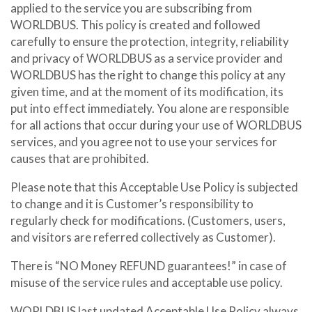
applied to the service you are subscribing from
WORLDBUS. This policy is created and followed
carefully to ensure the protection, integrity, reliability
and privacy of WORLDBUS as a service provider and
WORLDBUS has the right to change this policy at any
given time, and at the moment of its modification, its
put into effect immediately. You alone are responsible
for all actions that occur during your use of WORLDBUS
services, and you agree not to use your services for
causes that are prohibited.
Please note that this Acceptable Use Policy is subjected
to change and it is Customer’s responsibility to
regularly check for modifications. (Customers, users,
and visitors are referred collectively as Customer).
There is “NO Money REFUND guarantees!” in case of
misuse of the service rules and acceptable use policy.
WORLDBUS last updated Acceptable Use Policy always