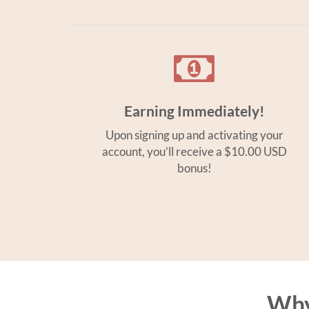
Earning Immediately!
Upon signing up and activating your
account, you’ll receive a $10.00 USD
bonus!
Why