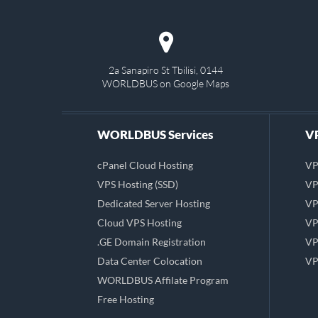
2a Sanapiro St Tbilisi, 0144
WORLDBUS on Google Maps
WORLDBUS Services
VP
cPanel Cloud Hosting
VP
VPS Hosting (SSD)
VP
Dedicated Server Hosting
VP
Cloud VPS Hosting
VP
.GE Domain Registration
VP
Data Center Colocation
VP
WORLDBUS Affilate Program
Free Hosting