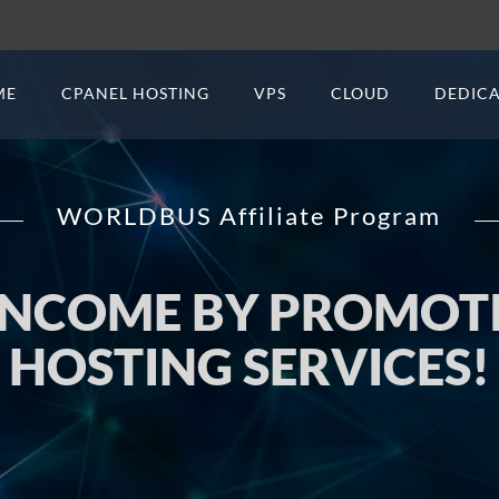
ME
CPANEL HOSTING
VPS
CLOUD
DEDICA
WORLDBUS Affiliate Program
 INCOME BY PROMO
HOSTING SERVICES!