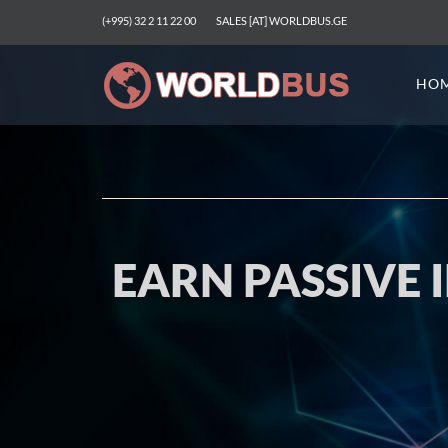
(+995) 32 2 11 22 00
SALES [AT] WORLDBUS.GE
HO
EARN PASSIVE