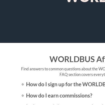
WORLDBUS Affil
Find answers to common questions about the WORL
FAQ section covers everyth
How do I sign up for the WORLDB
How do I earn commissions?