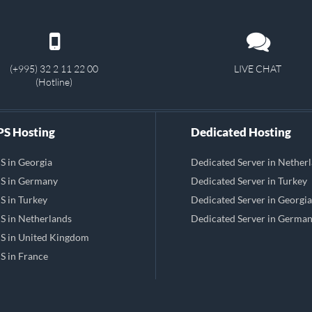
(+995) 32 2 11 22 00
LIVE CHAT
(Hotline)
S Hosting
Dedicated Hosting
S in Georgia
Dedicated Server in Nether
S in Germany
Dedicated Server in Turkey
S in Turkey
Dedicated Server in Georgia
S in Netherlands
Dedicated Server in Germa
S in United Kingdom
S in France