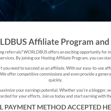
DBUS Affiliate Program and 
ng referrals? WORLDBUS offers an exciting opportunity for in
ervices. By joining our Hosting Affiliate Program, you can st
ou need to succeed as an affiliate. With our easy-to-use affi
We offer competitive commissions and even provide a generous
quickly.
u maximize your earnings potential. Whether you’re a blogge
arded for your efforts. Join us today and start earning with the
L PAYMENT METHOD ACCEPTED H