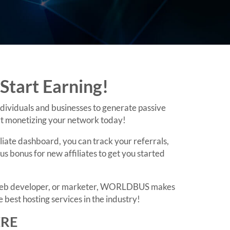
Start Earning!
dividuals and businesses to generate passive
art monetizing your network today!
liate dashboard, you can track your referrals,
 bonus for new affiliates to get you started
r, web developer, or marketer, WORLDBUS makes
 best hosting services in the industry!
ERE