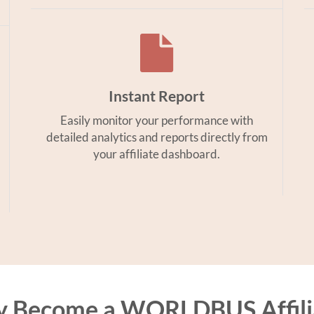
Instant Report
Easily monitor your performance with
detailed analytics and reports directly from
your affiliate dashboard.
 Become a WORLDBUS Affili