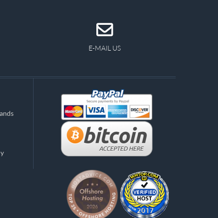
E-MAIL US
lands
ny