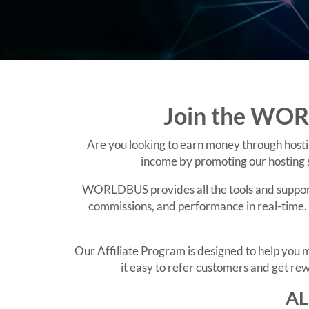
Join the WORL
Are you looking to earn money through hosti
income by promoting our hosting s
WORLDBUS provides all the tools and support y
commissions, and performance in real-time. 
Our Affiliate Program is designed to help yo
it easy to refer customers and get rew
AL