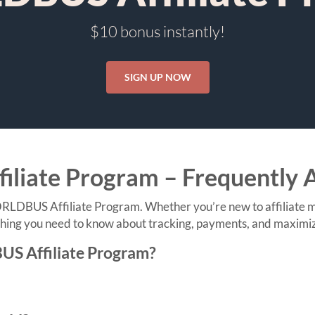
$10 bonus instantly!
SIGN UP NOW
iate Program – Frequently 
DBUS Affiliate Program. Whether you’re new to affiliate mar
ing you need to know about tracking, payments, and maximizin
US Affiliate Program?