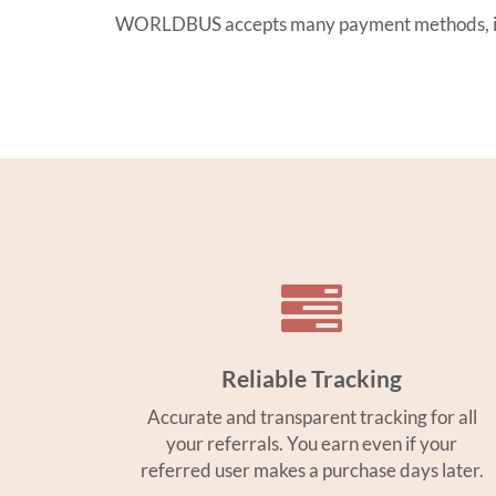
WORLDBUS accepts many payment methods, inclu
Reliable Tracking
Accurate and transparent tracking for all
your referrals. You earn even if your
referred user makes a purchase days later.