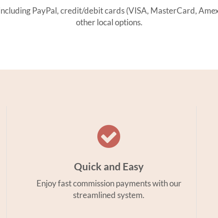
ding PayPal, credit/debit cards (VISA, MasterCard, Amex, 
other local options.
Quick and Easy
Enjoy fast commission payments with our
streamlined system.