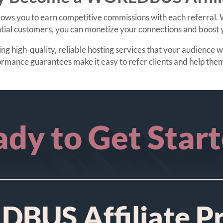
ws you to earn competitive commissions with each referral. W
tial customers, you can monetize your connections and boost y
 high-quality, reliable hosting services that your audience wil
ormance guarantees make it easy to refer clients and help 
dy to Get Star
BUS Affiliate P