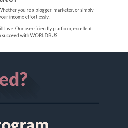
hether you’re a blogger, marketer, or simply
our income effortlessly.
l love. Our user-friendly platform, excellent
them succeed with WORLDBUS.
ted?
rogram