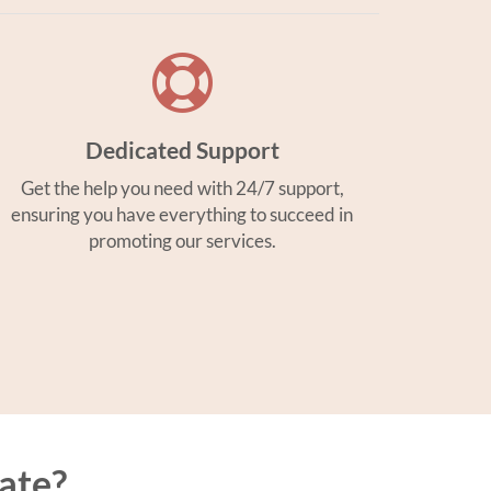
Dedicated Support
Get the help you need with 24/7 support,
ensuring you have everything to succeed in
promoting our services.
ate?