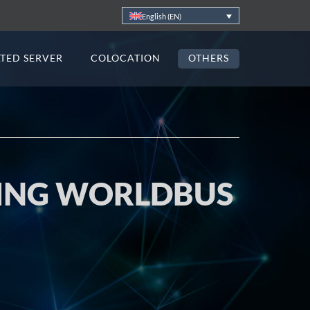
English (EN)
TED SERVER
COLOCATION
OTHERS
TING WORLDBUS