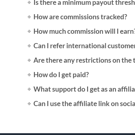
Is there a minimum payout thres
How are commissions tracked?
How much commission will I earn
Can I refer international custome
Are there any restrictions on the t
How do I get paid?
What support do I get as an affili
Can I use the affiliate link on soci