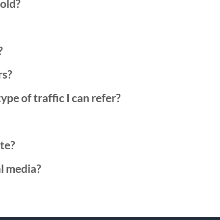
hold?
?
rs?
ype of traffic I can refer?
ate?
al media?