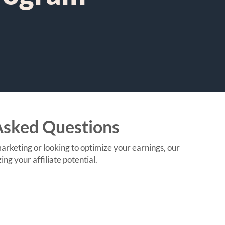
Asked Questions
keting or looking to optimize your earnings, our
g your affiliate potential.