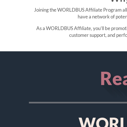
Joining the WORLDBUS Affiliate Program allo
have a network of poten
As a WORLDBUS Affiliate, you’ll be promoting
customer support, and perf
Rea
WORLD