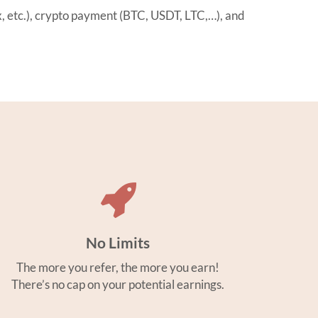
etc.), crypto payment (BTC, USDT, LTC,…), and
No Limits
The more you refer, the more you earn!
There’s no cap on your potential earnings.