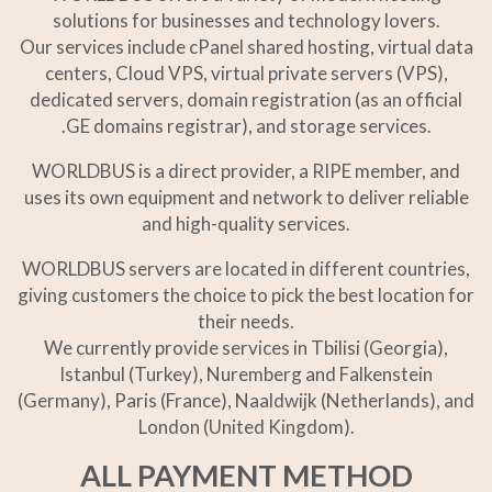
solutions for businesses and technology lovers.
Our services include cPanel shared hosting, virtual data
centers, Cloud VPS, virtual private servers (VPS),
dedicated servers, domain registration (as an official
.GE domains registrar), and storage services.
WORLDBUS is a direct provider, a RIPE member, and
uses its own equipment and network to deliver reliable
and high-quality services.
WORLDBUS servers are located in different countries,
giving customers the choice to pick the best location for
their needs.
We currently provide services in Tbilisi (Georgia),
Istanbul (Turkey), Nuremberg and Falkenstein
(Germany), Paris (France), Naaldwijk (Netherlands), and
London (United Kingdom).
ALL PAYMENT METHOD