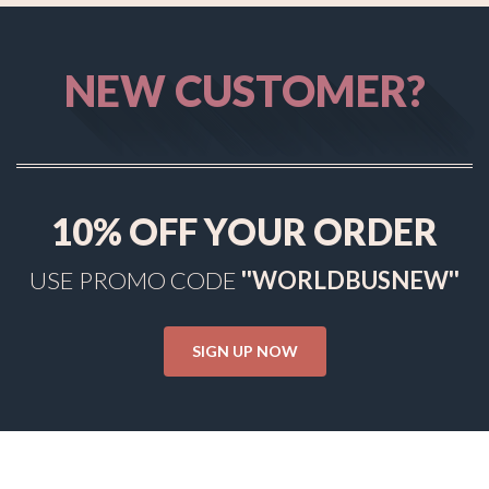
NEW CUSTOMER?
10%
OFF YOUR ORDER
USE PROMO CODE
''WORLDBUSNEW''
SIGN UP NOW