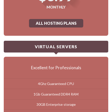
MONTHLY
ALL HOSTING PLANS
VIRTUAL SERVERS
Excellent for Professionals
4Ghz Guaranteed CPU
1Gb Guaranteed DDR4 RAM
30GB Enterprise storage