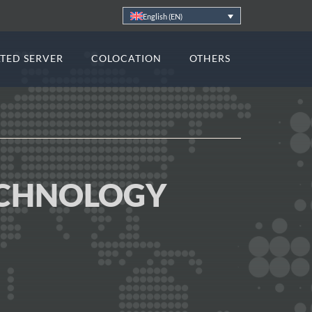
English (EN)
TED SERVER
COLOCATION
OTHERS
ECHNOLOGY