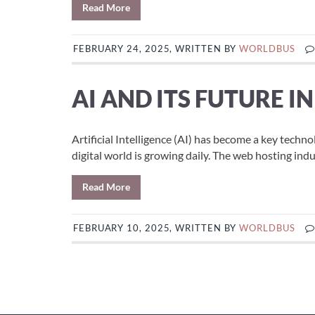
Read More
FEBRUARY 24, 2025, WRITTEN BY
WORLDBUS
AI AND ITS FUTURE I
Artificial Intelligence (AI) has become a key techno
digital world is growing daily. The web hosting indust
Read More
FEBRUARY 10, 2025, WRITTEN BY
WORLDBUS