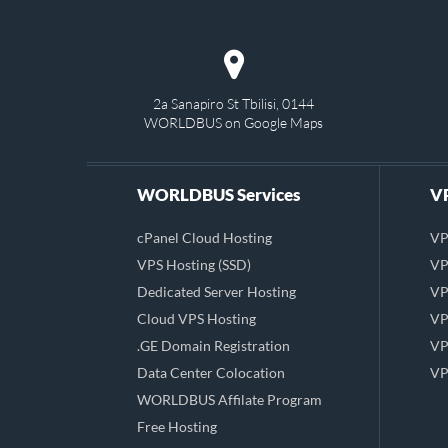
2a Sanapiro St Tbilisi, 0144
WORLDBUS on Google Maps
WORLDBUS Services
VP
cPanel Cloud Hosting
VP
VPS Hosting (SSD)
VP
Dedicated Server Hosting
VP
Cloud VPS Hosting
VP
.GE Domain Registration
VP
Data Center Colocation
VP
WORLDBUS Affilate Program
Free Hosting