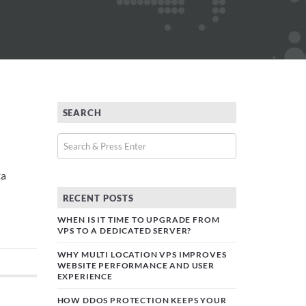
SEARCH
ta
RECENT POSTS
WHEN IS IT TIME TO UPGRADE FROM
VPS TO A DEDICATED SERVER?
WHY MULTI LOCATION VPS IMPROVES
WEBSITE PERFORMANCE AND USER
EXPERIENCE
HOW DDOS PROTECTION KEEPS YOUR