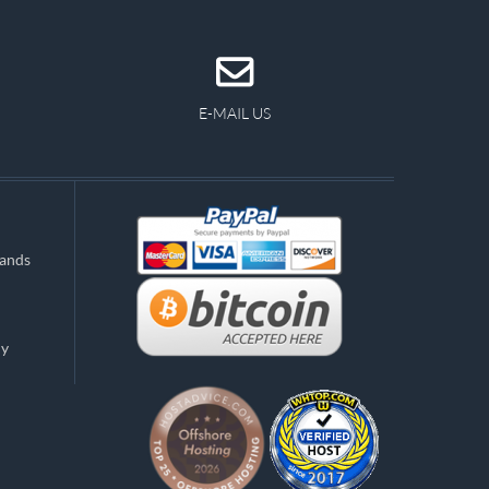
E-MAIL US
lands
ny