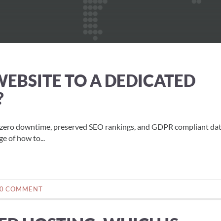
EBSITE TO A DEDICATED
?
h zero downtime, preserved SEO rankings, and GDPR compliant da
e of how to...
0 COMMENT