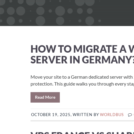
HOW TO MIGRATE A W
SERVER IN GERMANY
Move your site to a German dedicated server wit
protection. This guide walks you through every stag
Read More
OCTOBER 19, 2025, WRITTEN BY
WORLDBUS