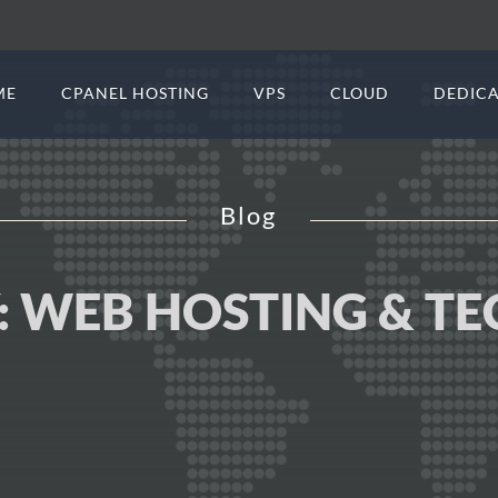
ME
CPANEL HOSTING
VPS
CLOUD
DEDICA
Blog
:
WEB HOSTING & T