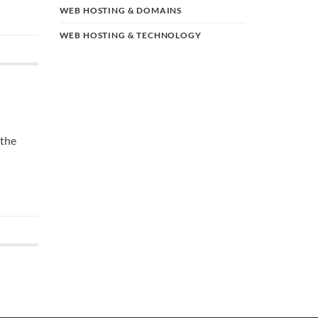
WEB HOSTING & DOMAINS
WEB HOSTING & TECHNOLOGY
 the