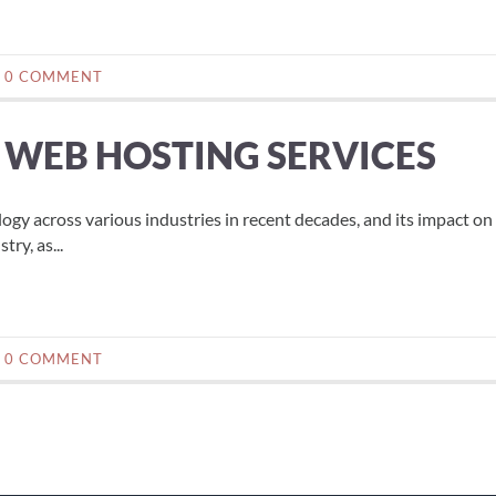
0 COMMENT
N WEB HOSTING SERVICES
logy across various industries in recent decades, and its impact on
ry, as...
0 COMMENT