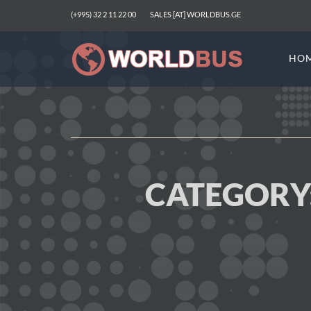
(+995) 32 2 11 22 00
SALES [AT] WORLDBUS.GE
HO
CATEGORY