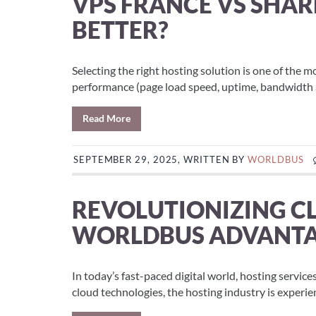
VPS FRANCE VS SHAR
BETTER?
Selecting the right hosting solution is one of the m
performance (page load speed, uptime, bandwidth ava
Read More
SEPTEMBER 29, 2025, WRITTEN BY
WORLDBUS
REVOLUTIONIZING C
WORLDBUS ADVANT
In today’s fast-paced digital world, hosting servic
cloud technologies, the hosting industry is experie