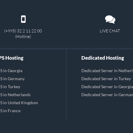
(+995) 32 2 11 22 00
LIVE CHAT
(Hotline)
S Hosting
Dedicated Hosting
S in Georgia
Dedicated Server in Nether
S in Germany
Dedicated Server in Turkey
S in Turkey
Dedicated Server in Georgia
S in Netherlands
Dedicated Server in Germa
S in United Kingdom
S in France