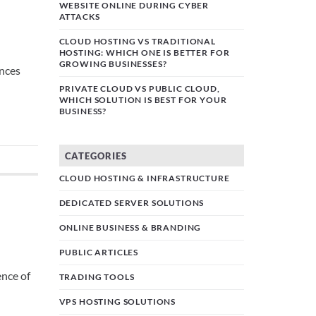
WEBSITE ONLINE DURING CYBER
ATTACKS
CLOUD HOSTING VS TRADITIONAL
HOSTING: WHICH ONE IS BETTER FOR
GROWING BUSINESSES?
ences
PRIVATE CLOUD VS PUBLIC CLOUD,
WHICH SOLUTION IS BEST FOR YOUR
BUSINESS?
CATEGORIES
CLOUD HOSTING & INFRASTRUCTURE
DEDICATED SERVER SOLUTIONS
ONLINE BUSINESS & BRANDING
PUBLIC ARTICLES
ence of
TRADING TOOLS
VPS HOSTING SOLUTIONS