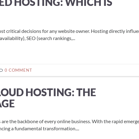
ED HOSTING: WHICH IS
ost critical decisions for any website owner. Hosting directly influ
ilability), SEO (search rankings,...
0 COMMENT
LOUD HOSTING: THE
AGE
es are the backbone of every online business. With the rapid emerg
ncing a fundamental transformation....