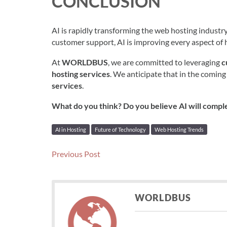
CONCLUSION
AI is rapidly transforming the web hosting indust
customer support, AI is improving every aspect of h
At
WORLDBUS
, we are committed to leveraging
c
hosting services
. We anticipate that in the coming
services
.
What do you think? Do you believe AI will comple
AI in Hosting
Future of Technology
Web Hosting Trends
Post
Previous
Previous Post
post:
navigation
WORLDBUS