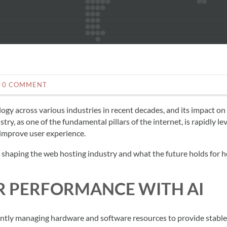
0 COMMENT
logy across various industries in recent decades, and its impact on
try, as one of the fundamental pillars of the internet, is rapidly le
 improve user experience.
I is shaping the web hosting industry and what the future holds for 
ER PERFORMANCE WITH AI
iently managing hardware and software resources to provide stabl