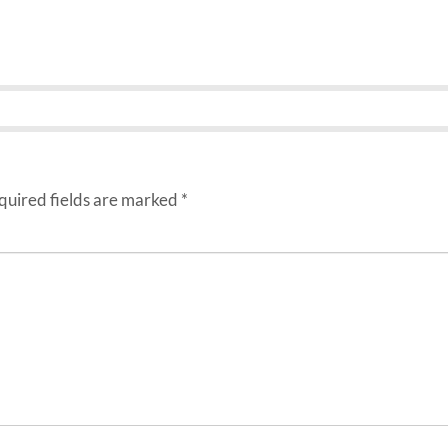
uired fields are marked
*