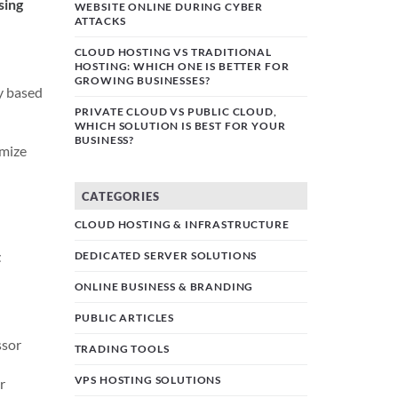
sing
WEBSITE ONLINE DURING CYBER
ATTACKS
CLOUD HOSTING VS TRADITIONAL
HOSTING: WHICH ONE IS BETTER FOR
GROWING BUSINESSES?
ly based
PRIVATE CLOUD VS PUBLIC CLOUD,
WHICH SOLUTION IS BEST FOR YOUR
BUSINESS?
imize
CATEGORIES
CLOUD HOSTING & INFRASTRUCTURE
t
DEDICATED SERVER SOLUTIONS
ONLINE BUSINESS & BRANDING
PUBLIC ARTICLES
ssor
TRADING TOOLS
VPS HOSTING SOLUTIONS
r