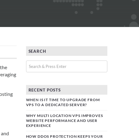
SEARCH
 the
veraging
RECENT POSTS
hosting
WHEN IS IT TIME TO UPGRADE FROM
VPS TO A DEDICATED SERVER?
WHY MULTI LOCATION VPS IMPROVES
WEBSITE PERFORMANCE AND USER
EXPERIENCE
e and
HOW DDOS PROTECTION KEEPS YOUR