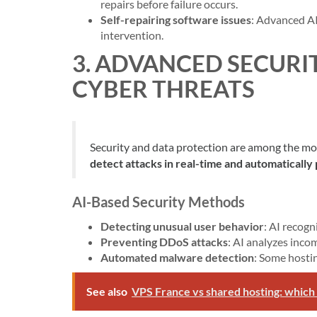
repairs before failure occurs.
Self-repairing software issues
: Advanced A
intervention.
3. ADVANCED SECURI
CYBER THREATS
Security and data protection are among the mos
detect attacks in real-time and automatically
AI-Based Security Methods
Detecting unusual user behavior
: AI recogn
Preventing DDoS attacks
: AI analyzes inco
Automated malware detection
: Some hosti
See also
VPS France vs shared hosting: which 