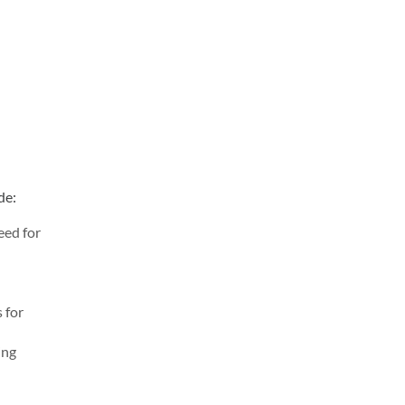
de:
eed for
 for
ing