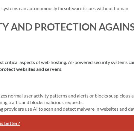
I systems can autonomously fix software issues without human
TY AND PROTECTION AGAIN
t critical aspects of web hosting. AI-powered security systems ca
 protect websites and servers
.
izes normal user activity patterns and alerts or blocks suspicious a
ming traffic and blocks malicious requests.
ng providers use AI to scan and detect malware in websites and da
is better?