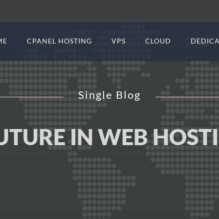
ME
CPANEL HOSTING
VPS
CLOUD
DEDICA
Single Blog
FUTURE IN WEB HOST