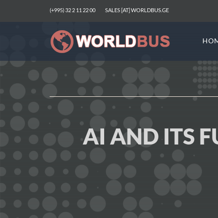
(+995) 32 2 11 22 00
SALES [AT] WORLDBUS.GE
HO
AI AND ITS 