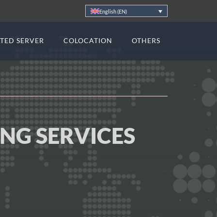
English (EN)
TED SERVER
COLOCATION
OTHERS
ING SERVICES