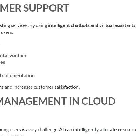
OMER SUPPORT
ting services. By using
intelligent chatbots and virtual assistants
 users.
intervention
ues
al documentation
s and increases customer satisfaction.
 MANAGEMENT IN CLOUD
mong users is a key challenge. AI can
intelligently allocate resourc