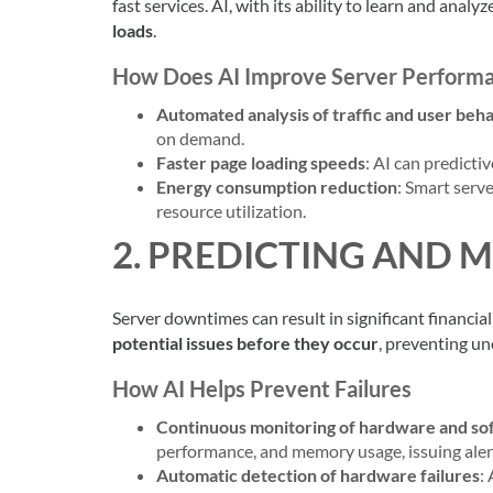
fast services. AI, with its ability to learn and anal
loads
.
How Does AI Improve Server Perform
Automated analysis of traffic and user beh
on demand.
Faster page loading speeds
: AI can predicti
Energy consumption reduction
: Smart ser
resource utilization.
2. PREDICTING AND 
Server downtimes can result in significant financial
potential issues before they occur
, preventing un
How AI Helps Prevent Failures
Continuous monitoring of hardware and so
performance, and memory usage, issuing alert
Automatic detection of hardware failures
: