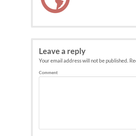
Leave a reply
Your email address will not be published.
Req
Comment