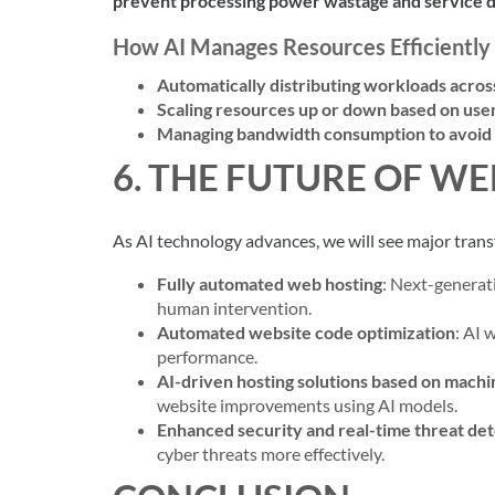
prevent processing power wastage and service 
How AI Manages Resources Efficiently
Automatically distributing workloads acros
Scaling resources up or down based on us
Managing bandwidth consumption to avoi
6. THE FUTURE OF WE
As AI technology advances, we will see major trans
Fully automated web hosting
: Next-generati
human intervention.
Automated website code optimization
: AI 
performance.
AI-driven hosting solutions based on machi
website improvements using AI models.
Enhanced security and real-time threat de
cyber threats more effectively.