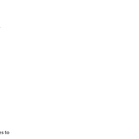
,
es to