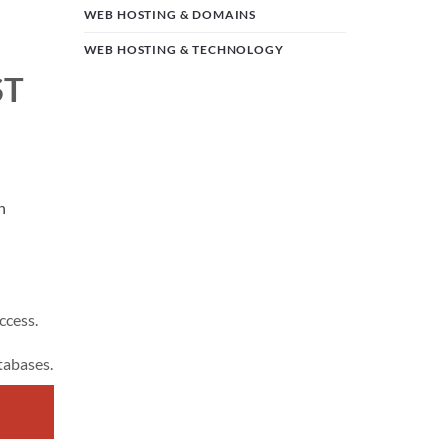
WEB HOSTING & DOMAINS
WEB HOSTING & TECHNOLOGY
ST
n
ccess.
tabases.