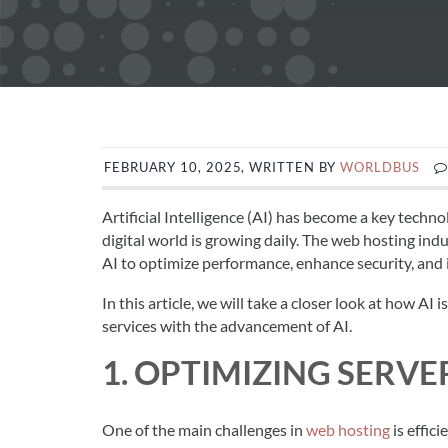
FEBRUARY 10, 2025, WRITTEN BY
WORLDBUS
Artificial Intelligence (AI) has become a key techno
digital world is growing daily. The web hosting indus
AI to optimize performance, enhance security, and
In this article, we will take a closer look at how A
services with the advancement of AI.
1. OPTIMIZING SERV
One of the main challenges in
web hosting
is effic