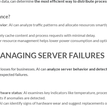
yze data, can determine
the most efficient way to distribute proces
ance?
avior
: AI can analyze traffic patterns and allocate resources smart
vely cache content and process requests with minimal delay.
ver resource management helps lower power consumption and opt
MANAGING SERVER FAILURES
 losses for businesses. AI can
analyze server behavior and detec
expected failures.
ftware status
: AI examines key indicators like temperature, proce
s if anomalies are detected.
 AI can identify signs of hardware wear and suggest replacements o