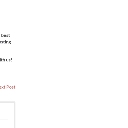
e best
osting
ith us!
Next
xt Post
post: