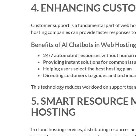
4. ENHANCING CUST
Customer support is a fundamental part of web hos
hosting companies can provide faster responses to
Benefits of AI Chatbots in Web Hosting
24/7 automated responses without human 
Providing instant solutions for common iss
Helping users select the best hosting plan
Directing customers to guides and technic
This technology reduces workload on support team
5. SMART RESOURCE
HOSTING
In cloud hosting services, distributing resources a