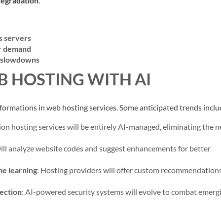
degradation
.
s servers
er demand
d slowdowns
B HOSTING WITH AI
formations in web hosting services. Some anticipated trends inclu
on hosting services will be entirely AI-managed, eliminating the n
will analyze website codes and suggest enhancements for better
ne learning
: Hosting providers will offer custom recommendations
tection
: AI-powered security systems will evolve to combat emerg