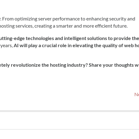
ry. From optimizing server performance to enhancing security and
osting services, creating a smarter and more efficient future.
utting-edge technologies and intelligent solutions to provide th
 years,
AI will play a crucial role in elevating the quality of web h
tely revolutionize the hosting industry? Share your thoughts w
Ne