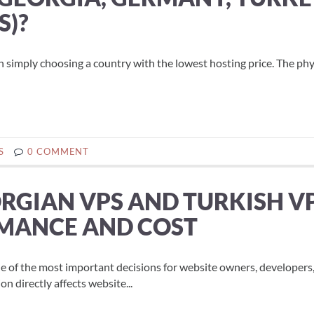
S)?
n simply choosing a country with the lowest hosting price. The phy
S
0 COMMENT
RGIAN VPS AND TURKISH V
RMANCE AND COST
 one of the most important decisions for website owners, developers
n directly affects website...