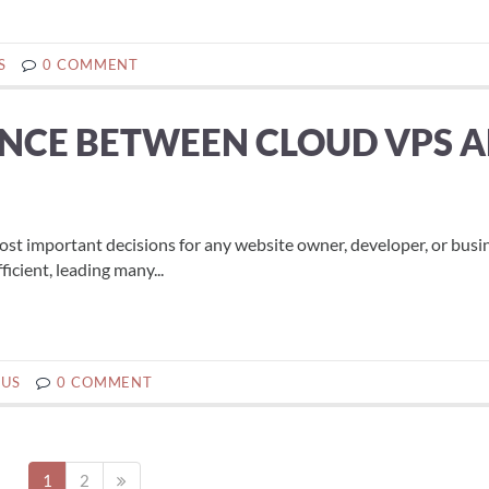
S
0 COMMENT
ENCE BETWEEN CLOUD VPS 
most important decisions for any website owner, developer, or busi
icient, leading many...
BUS
0 COMMENT
1
2