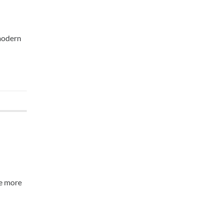
 modern
me more