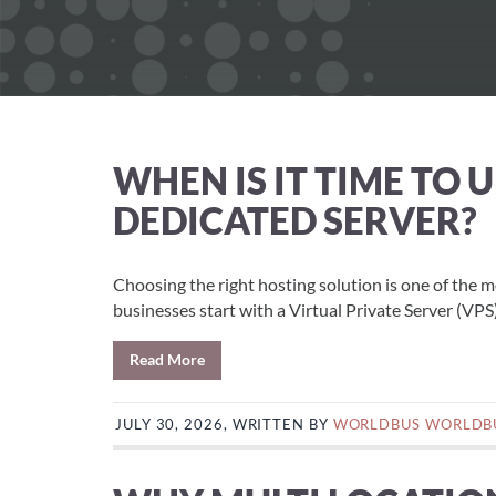
WHEN IS IT TIME TO
DEDICATED SERVER?
Choosing the right hosting solution is one of the 
businesses start with a Virtual Private Server (VPS)
Read More
JULY 30, 2026, WRITTEN BY
WORLDBUS WORLDB