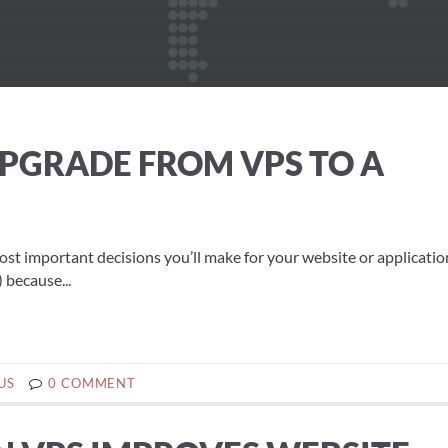
 UPGRADE FROM VPS TO A
most important decisions you’ll make for your website or applicati
 because...
US
0 COMMENT