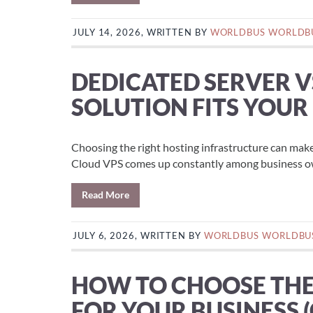
JULY 14, 2026, WRITTEN BY
WORLDBUS WORLDB
DEDICATED SERVER V
SOLUTION FITS YOUR
Choosing the right hosting infrastructure can mak
Cloud VPS comes up constantly among business own
Read More
JULY 6, 2026, WRITTEN BY
WORLDBUS WORLDBU
HOW TO CHOOSE THE 
FOR YOUR BUSINESS 