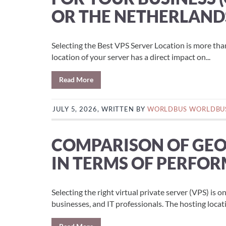
OR THE NETHERLAND
Selecting the Best VPS Server Location is more tha
location of your server has a direct impact on...
Read More
JULY 5, 2026, WRITTEN BY
WORLDBUS WORLDBU
COMPARISON OF GEO
IN TERMS OF PERFO
Selecting the right virtual private server (VPS) is
businesses, and IT professionals. The hosting locatio