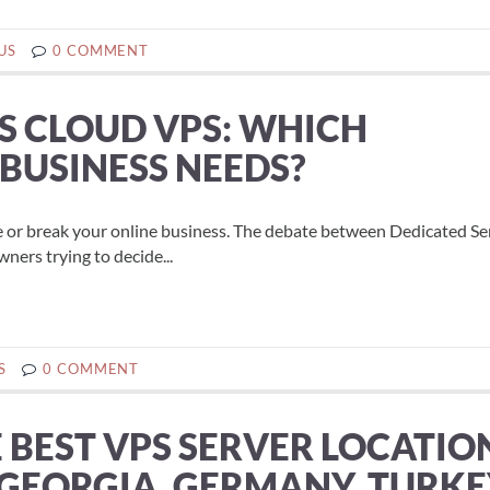
US
0 COMMENT
S CLOUD VPS: WHICH
 BUSINESS NEEDS?
e or break your online business. The debate between Dedicated Se
ers trying to decide...
S
0 COMMENT
BEST VPS SERVER LOCATIO
(GEORGIA, GERMANY, TURKE