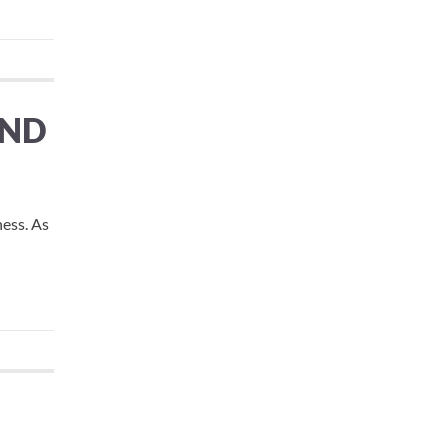
AND
ness. As