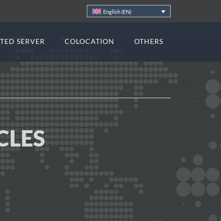
English (EN)
TED SERVER
COLOCATION
OTHERS
CLES