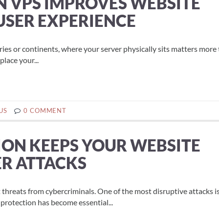
N VPS IMPROVES WEBSITE
SER EXPERIENCE
tries or continents, where your server physically sits matters more
lace your...
US
0 COMMENT
ON KEEPS YOUR WEBSITE
ER ATTACKS
t threats from cybercriminals. One of the most disruptive attacks i
protection has become essential...