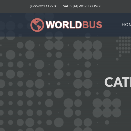
(+995) 32 2 11 22 00
SALES [AT] WORLDBUS.GE
HO
CAT