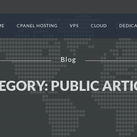
ME
CPANEL HOSTING
VPS
CLOUD
DEDICA
Blog
EGORY:
PUBLIC ARTI