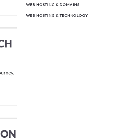
WEB HOSTING & DOMAINS
WEB HOSTING & TECHNOLOGY
ICH
ourney.
ION