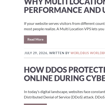
WHY MULTI LOCATIO
PERFORMANCE AND U
If your website serves visitors from different coun
most people realize. A Multi Location VPS lets you p
Read More
JULY 29, 2026, WRITTEN BY
WORLDBUS WORLDB
HOW DDOS PROTECTI
ONLINE DURING CYB
In today’s digital landscape, websites face constan
Distributed Denial of Service (DDoS) attack. DDoS 