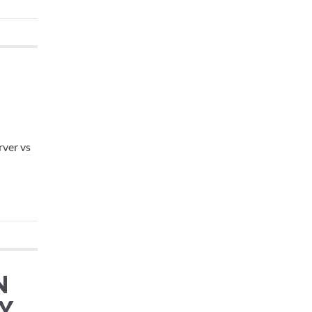
rver vs
N
Y,