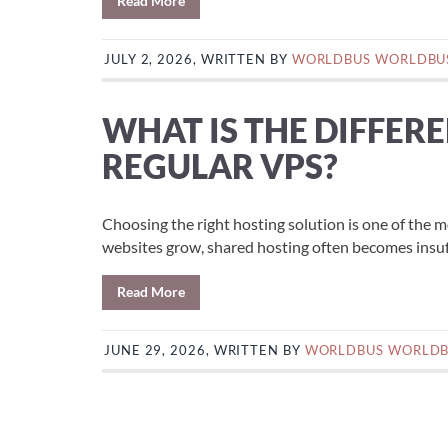
Read More
JULY 2, 2026, WRITTEN BY
WORLDBUS WORLDBU
WHAT IS THE DIFFER
REGULAR VPS?
Choosing the right hosting solution is one of the 
websites grow, shared hosting often becomes insuff
Read More
JUNE 29, 2026, WRITTEN BY
WORLDBUS WORLD