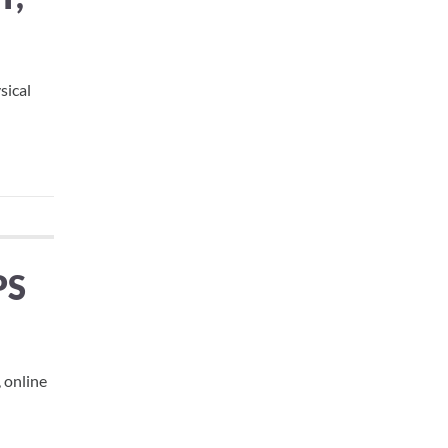
sical
PS
, online