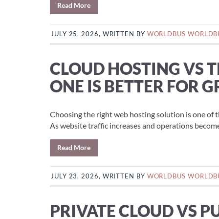
Read More
JULY 25, 2026, WRITTEN BY
WORLDBUS WORLDB
CLOUD HOSTING VS 
ONE IS BETTER FOR 
Choosing the right web hosting solution is one of 
As website traffic increases and operations become
Read More
JULY 23, 2026, WRITTEN BY
WORLDBUS WORLDB
PRIVATE CLOUD VS P