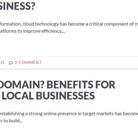
SINESS?
sformation, cloud technology has become a critical component of
latforms to improve efficiency,...
US
0 COMMENT
 DOMAIN? BENEFITS FOR
 LOCAL BUSINESSES
establishing a strong online presence in target markets has beco
to build...