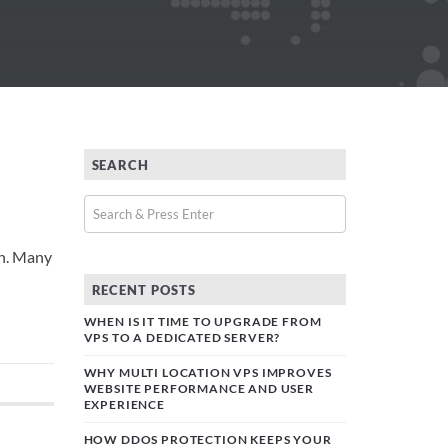
SEARCH
on. Many
RECENT POSTS
WHEN IS IT TIME TO UPGRADE FROM
VPS TO A DEDICATED SERVER?
WHY MULTI LOCATION VPS IMPROVES
WEBSITE PERFORMANCE AND USER
EXPERIENCE
HOW DDOS PROTECTION KEEPS YOUR