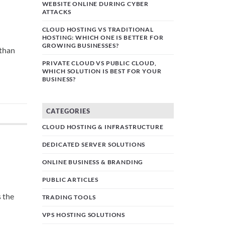
WEBSITE ONLINE DURING CYBER
ATTACKS
CLOUD HOSTING VS TRADITIONAL
HOSTING: WHICH ONE IS BETTER FOR
GROWING BUSINESSES?
 than
PRIVATE CLOUD VS PUBLIC CLOUD,
WHICH SOLUTION IS BEST FOR YOUR
BUSINESS?
CATEGORIES
CLOUD HOSTING & INFRASTRUCTURE
DEDICATED SERVER SOLUTIONS
ONLINE BUSINESS & BRANDING
PUBLIC ARTICLES
s the
TRADING TOOLS
VPS HOSTING SOLUTIONS