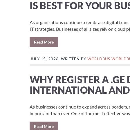
IS BEST FOR YOUR BU
As organizations continue to embrace digital tran
IT strategies. Businesses of all sizes rely on cloud p
Read More
JULY 15, 2026, WRITTEN BY
WORLDBUS WORLDB
WHY REGISTER A .GE
INTERNATIONAL AND
As businesses continue to expand across borders, 
important than ever. One of the most effective ways 
Read More