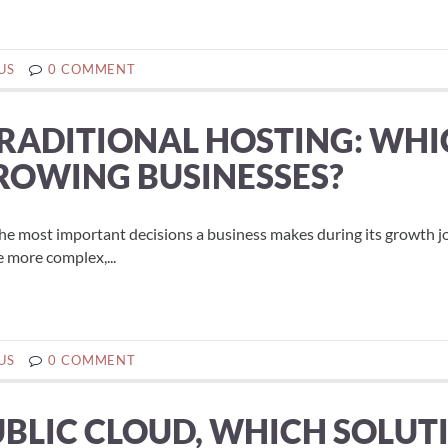
US
0 COMMENT
TRADITIONAL HOSTING: WH
GROWING BUSINESSES?
the most important decisions a business makes during its growth j
 more complex,...
US
0 COMMENT
UBLIC CLOUD, WHICH SOLUT