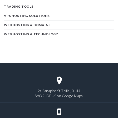
TRADING TOOLS
VPS HOSTING SOLUTIONS
WEB HOSTING & DOMAINS
WEB HOSTING & TECHNOLOGY
2a Sanapiro St Tbilisi, 0144
WORLDBUS on Google Maps