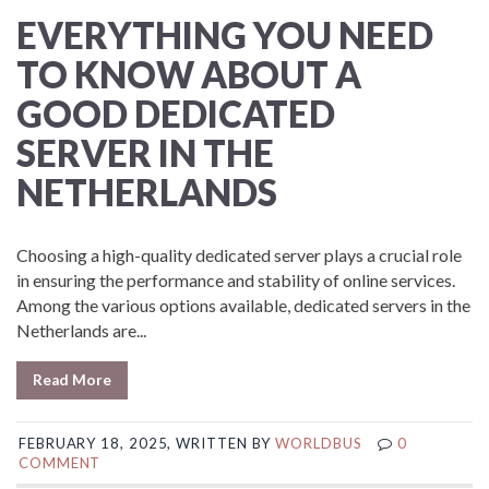
EVERYTHING YOU NEED
TO KNOW ABOUT A
GOOD DEDICATED
SERVER IN THE
NETHERLANDS
Choosing a high-quality dedicated server plays a crucial role
in ensuring the performance and stability of online services.
Among the various options available, dedicated servers in the
Netherlands are...
Read More
FEBRUARY 18, 2025, WRITTEN BY
WORLDBUS
0
COMMENT