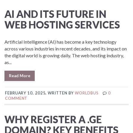
AI AND ITS FUTURE IN
WEB HOSTING SERVICES
Artificial Intelligence (AI) has become a key technology
across various industries in recent decades, and its impact on
the digital world is growing daily. The web hosting industry,
as...
Read More
FEBRUARY 10, 2025, WRITTEN BY
WORLDBUS
0
COMMENT
WHY REGISTER A .GE
DOMAIN? KEY BENEFITS