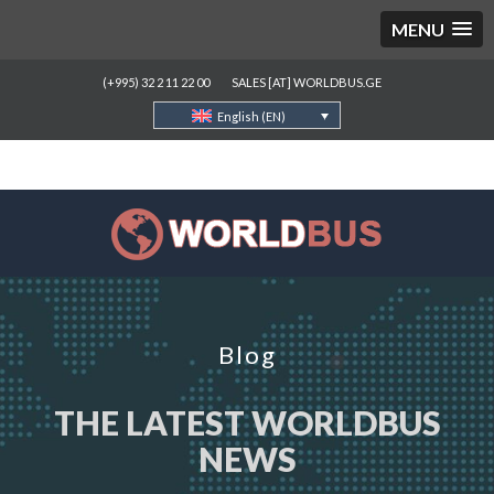
MENU
(+995) 32 2 11 22 00
SALES [AT] WORLDBUS.GE
English (EN)
Blog
THE LATEST WORLDBUS
NEWS