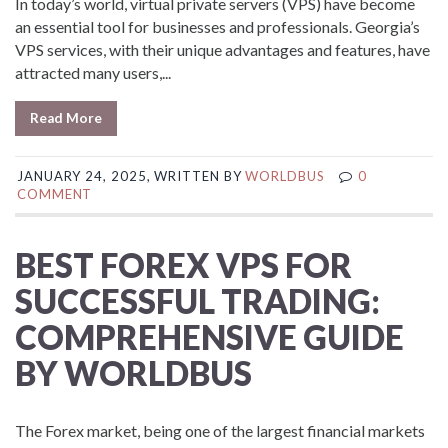
In today’s world, virtual private servers (VPS) have become
an essential tool for businesses and professionals. Georgia’s
VPS services, with their unique advantages and features, have
attracted many users,...
Read More
JANUARY 24, 2025, WRITTEN BY
WORLDBUS
0
COMMENT
BEST FOREX VPS FOR
SUCCESSFUL TRADING:
COMPREHENSIVE GUIDE
BY WORLDBUS
The Forex market, being one of the largest financial markets