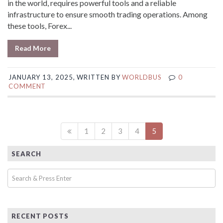
in the world, requires powerful tools and a reliable
infrastructure to ensure smooth trading operations. Among
these tools, Forex...
Read More
JANUARY 13, 2025, WRITTEN BY
WORLDBUS
0
COMMENT
1
2
3
4
5
SEARCH
RECENT POSTS