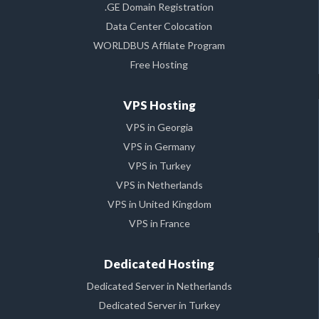
.GE Domain Registration
Data Center Colocation
WORLDBUS Affilate Program
Free Hosting
VPS Hosting
VPS in Georgia
VPS in Germany
VPS in Turkey
VPS in Netherlands
VPS in United Kingdom
VPS in France
Dedicated Hosting
Dedicated Server in Netherlands
Dedicated Server in Turkey