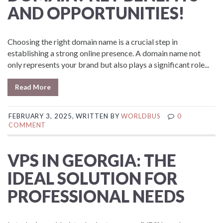
AND OPPORTUNITIES!
Choosing the right domain name is a crucial step in
establishing a strong online presence. A domain name not
only represents your brand but also plays a significant role...
Read More
FEBRUARY 3, 2025, WRITTEN BY
WORLDBUS
0
COMMENT
VPS IN GEORGIA: THE
IDEAL SOLUTION FOR
PROFESSIONAL NEEDS