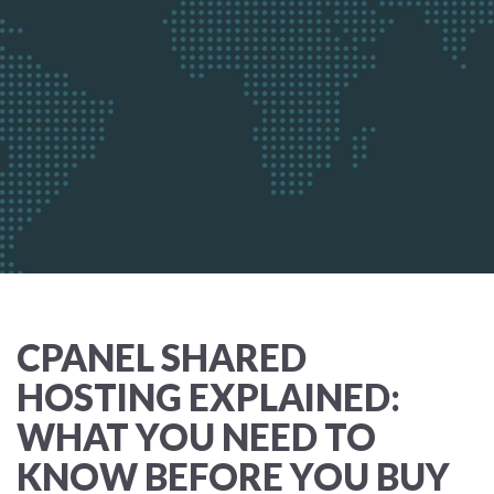
CPANEL SHARED
HOSTING EXPLAINED:
WHAT YOU NEED TO
KNOW BEFORE YOU BUY