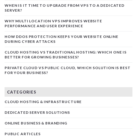
WHEN IS IT TIME TO UPGRADE FROM VPS TO A DEDICATED
SERVER?
WHY MULTI LOCATION VPS IMPROVES WEBSITE
PERFORMANCE AND USER EXPERIENCE
HOW DDOS PROTECTION KEEPS YOUR WEBSITE ONLINE
DURING CYBER ATTACKS
CLOUD HOSTING VS TRADITIONAL HOSTING: WHICH ONE IS
BETTER FOR GROWING BUSINESSES?
PRIVATE CLOUD VS PUBLIC CLOUD, WHICH SOLUTION IS BEST
FOR YOUR BUSINESS?
CATEGORIES
CLOUD HOSTING & INFRASTRUCTURE
DEDICATED SERVER SOLUTIONS
ONLINE BUSINESS & BRANDING
PUBLIC ARTICLES