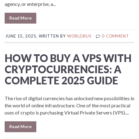
agency, or enterprise, a...
Read More
JUNE 15, 2025, WRITTEN BY
WORLDBUS
0 COMMENT
HOW TO BUY A VPS WITH
CRYPTOCURRENCIES: A
COMPLETE 2025 GUIDE
The rise of digital currencies has unlocked new possibilities in
the world of online infrastructure. One of the most practical
uses of crypto is purchasing Virtual Private Servers (VPS)....
Read More