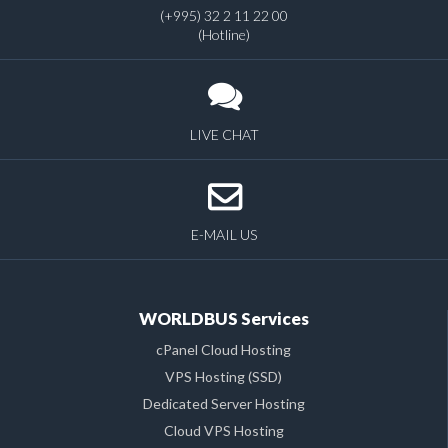
(+995) 32 2 11 22 00
(Hotline)
LIVE CHAT
E-MAIL US
WORLDBUS Services
cPanel Cloud Hosting
VPS Hosting (SSD)
Dedicated Server Hosting
Cloud VPS Hosting