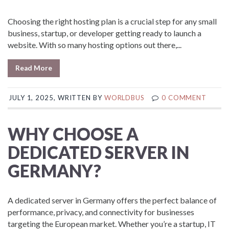
Choosing the right hosting plan is a crucial step for any small
business, startup, or developer getting ready to launch a
website. With so many hosting options out there,...
Read More
JULY 1, 2025, WRITTEN BY
WORLDBUS
0 COMMENT
WHY CHOOSE A
DEDICATED SERVER IN
GERMANY?
A dedicated server in Germany offers the perfect balance of
performance, privacy, and connectivity for businesses
targeting the European market. Whether you’re a startup, IT