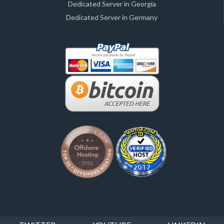
Dedicated Server in Georgia
Dedicated Server in Germany