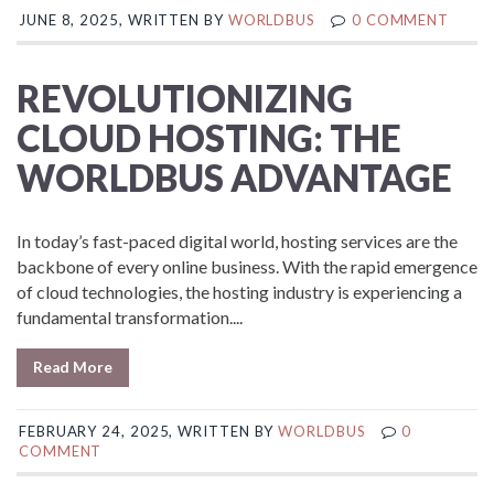
JUNE 8, 2025, WRITTEN BY
WORLDBUS
0 COMMENT
REVOLUTIONIZING
CLOUD HOSTING: THE
WORLDBUS ADVANTAGE
In today’s fast-paced digital world, hosting services are the
backbone of every online business. With the rapid emergence
of cloud technologies, the hosting industry is experiencing a
fundamental transformation....
Read More
FEBRUARY 24, 2025, WRITTEN BY
WORLDBUS
0
COMMENT