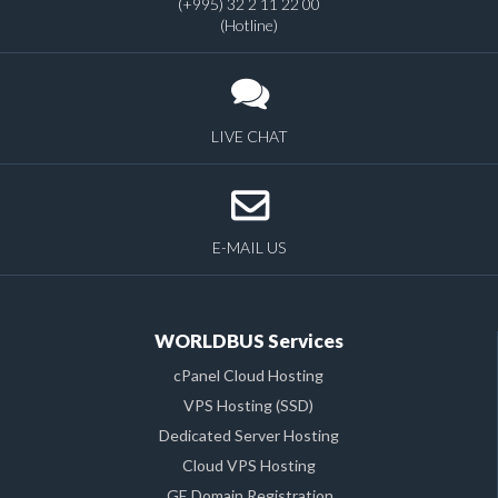
(+995) 32 2 11 22 00
(Hotline)
LIVE CHAT
E-MAIL US
WORLDBUS Services
cPanel Cloud Hosting
VPS Hosting (SSD)
Dedicated Server Hosting
Cloud VPS Hosting
.GE Domain Registration