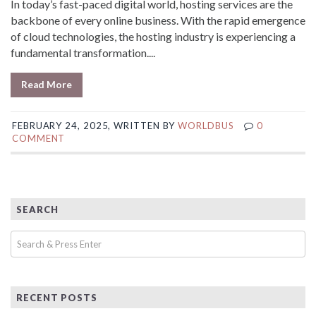
In today’s fast-paced digital world, hosting services are the
backbone of every online business. With the rapid emergence
of cloud technologies, the hosting industry is experiencing a
fundamental transformation....
Read More
FEBRUARY 24, 2025, WRITTEN BY
WORLDBUS
0
COMMENT
SEARCH
RECENT POSTS