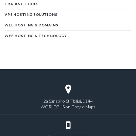
TRADING TOOLS
VPS HOSTING SOLUTIONS
WEB HOSTING & DOMAINS
WEB HOSTING & TECHNOLOGY
2a Sanapiro St Tbilisi, 0144
WORLDBUS on Google Maps