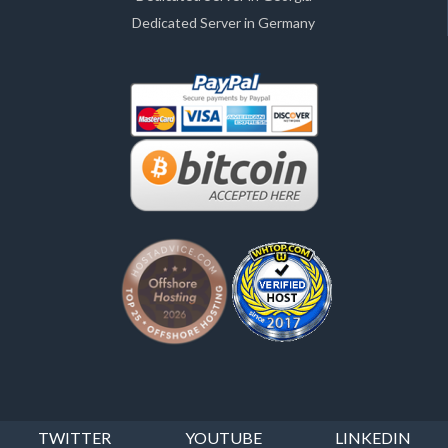
Dedicated Server in Germany
TWITTER
YOUTUBE
LINKEDIN