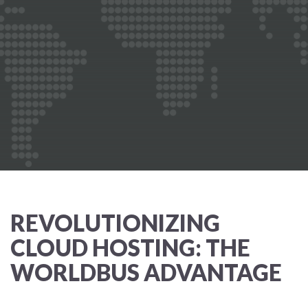
REVOLUTIONIZING
CLOUD HOSTING: THE
WORLDBUS ADVANTAGE