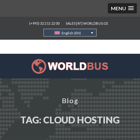
MENU
(+995) 32 2 11 22 00
SALES [AT] WORLDBUS.GE
English (EN)
Blog
TAG:
CLOUD HOSTING