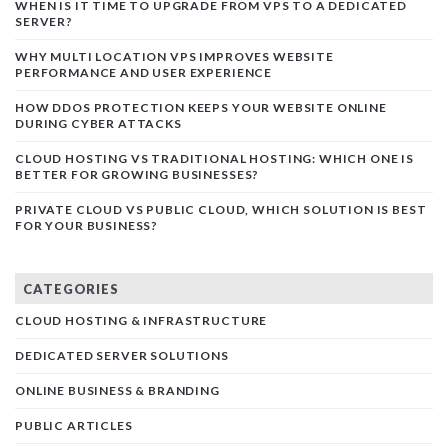
WHEN IS IT TIME TO UPGRADE FROM VPS TO A DEDICATED
SERVER?
WHY MULTI LOCATION VPS IMPROVES WEBSITE
PERFORMANCE AND USER EXPERIENCE
HOW DDOS PROTECTION KEEPS YOUR WEBSITE ONLINE
DURING CYBER ATTACKS
CLOUD HOSTING VS TRADITIONAL HOSTING: WHICH ONE IS
BETTER FOR GROWING BUSINESSES?
PRIVATE CLOUD VS PUBLIC CLOUD, WHICH SOLUTION IS BEST
FOR YOUR BUSINESS?
CATEGORIES
CLOUD HOSTING & INFRASTRUCTURE
DEDICATED SERVER SOLUTIONS
ONLINE BUSINESS & BRANDING
PUBLIC ARTICLES