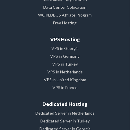
Data Center Colocation
WORLDBUS Affilate Program
Free Hosting
VPS Hosting
VPS in Georgia
VPS in Germany
VPS in Turkey
VPS in Netherlands
VPS in United Kingdom
VPS in France
Dedicated Hosting
Dedicated Server in Netherlands
Dedicated Server in Turkey
Dedicated Server in Georgia