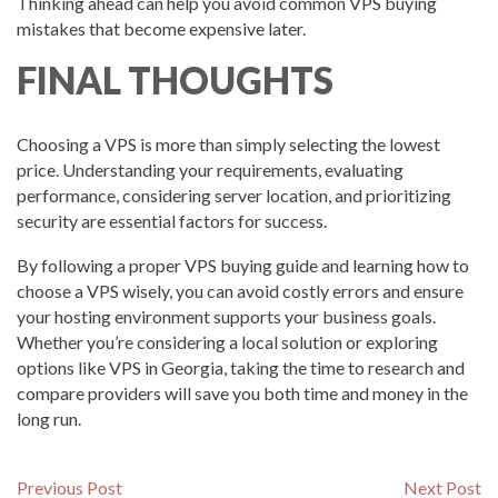
Thinking ahead can help you avoid common VPS buying
mistakes that become expensive later.
FINAL THOUGHTS
Choosing a VPS is more than simply selecting the lowest
price. Understanding your requirements, evaluating
performance, considering server location, and prioritizing
security are essential factors for success.
By following a proper VPS buying guide and learning how to
choose a VPS wisely, you can avoid costly errors and ensure
your hosting environment supports your business goals.
Whether you’re considering a local solution or exploring
options like VPS in Georgia, taking the time to research and
compare providers will save you both time and money in the
long run.
Post
Previous
N
Previous Post
Next Post