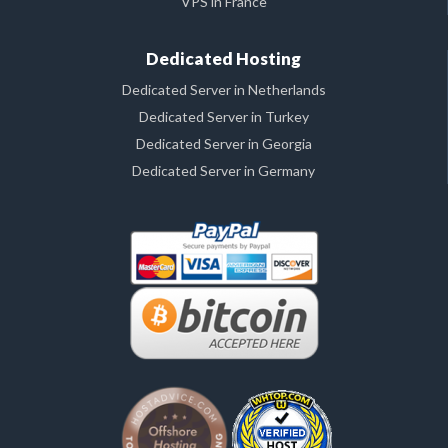
VPS in France
Dedicated Hosting
Dedicated Server in Netherlands
Dedicated Server in Turkey
Dedicated Server in Georgia
Dedicated Server in Germany