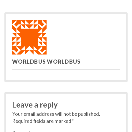
post:
po
navigation
WORLDBUS WORLDBUS
Leave a reply
Your email address will not be published.
Required fields are marked
*