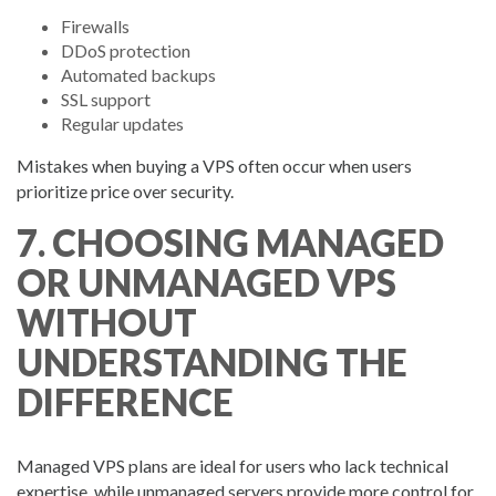
Firewalls
DDoS protection
Automated backups
SSL support
Regular updates
Mistakes when buying a VPS often occur when users
prioritize price over security.
7. CHOOSING MANAGED
OR UNMANAGED VPS
WITHOUT
UNDERSTANDING THE
DIFFERENCE
Managed VPS plans are ideal for users who lack technical
expertise, while unmanaged servers provide more control for