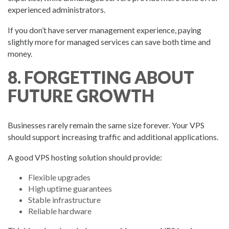
experienced administrators.
If you don’t have server management experience, paying
slightly more for managed services can save both time and
money.
8. FORGETTING ABOUT
FUTURE GROWTH
Businesses rarely remain the same size forever. Your VPS
should support increasing traffic and additional applications.
A good VPS hosting solution should provide:
Flexible upgrades
High uptime guarantees
Stable infrastructure
Reliable hardware