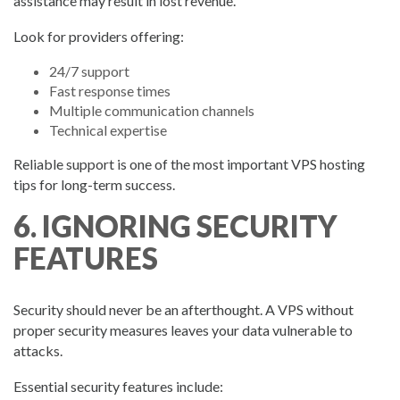
assistance may result in lost revenue.
Look for providers offering:
24/7 support
Fast response times
Multiple communication channels
Technical expertise
Reliable support is one of the most important VPS hosting
tips for long-term success.
6. IGNORING SECURITY
FEATURES
Security should never be an afterthought. A VPS without
proper security measures leaves your data vulnerable to
attacks.
Essential security features include: