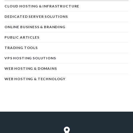
CLOUD HOSTING & INFRASTRUCTURE
DEDICATED SERVER SOLUTIONS
ONLINE BUSINESS & BRANDING
PUBLIC ARTICLES
TRADING TOOLS
VPS HOSTING SOLUTIONS
WEB HOSTING & DOMAINS
WEB HOSTING & TECHNOLOGY