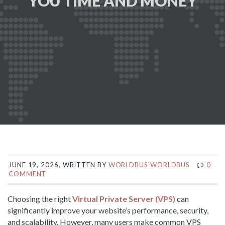
YOU TIME AND MONEY
JUNE 19, 2026, WRITTEN BY
WORLDBUS WORLDBUS
0
COMMENT
Choosing the right
Virtual Private Server (VPS)
can
significantly improve your website’s performance, security,
and scalability. However, many users make common VPS