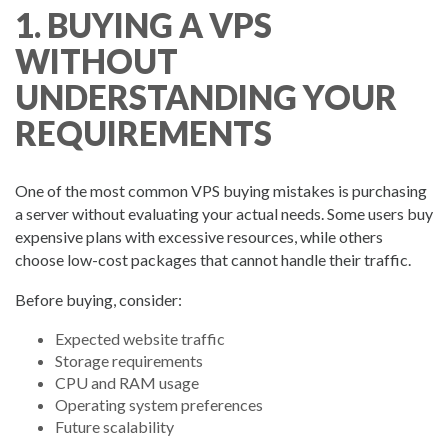
1. BUYING A VPS
WITHOUT
UNDERSTANDING YOUR
REQUIREMENTS
One of the most common VPS buying mistakes is purchasing
a server without evaluating your actual needs. Some users buy
expensive plans with excessive resources, while others
choose low-cost packages that cannot handle their traffic.
Before buying, consider:
Expected website traffic
Storage requirements
CPU and RAM usage
Operating system preferences
Future scalability