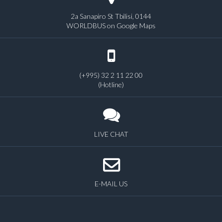
2a Sanapiro St Tbilisi, 0144
WORLDBUS on Google Maps
(+995) 32 2 11 22 00
(Hotline)
LIVE CHAT
E-MAIL US