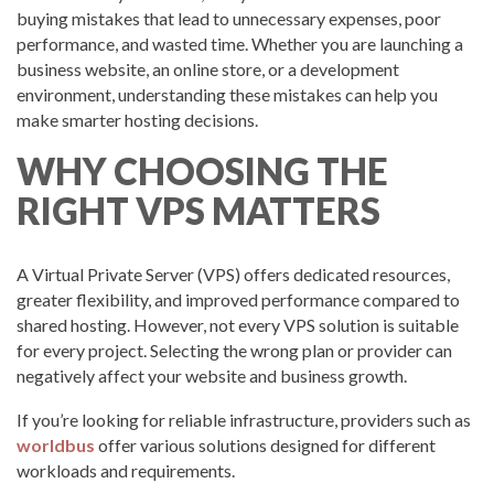
buying mistakes that lead to unnecessary expenses, poor
performance, and wasted time. Whether you are launching a
business website, an online store, or a development
environment, understanding these mistakes can help you
make smarter hosting decisions.
WHY CHOOSING THE
RIGHT VPS MATTERS
A Virtual Private Server (VPS) offers dedicated resources,
greater flexibility, and improved performance compared to
shared hosting. However, not every VPS solution is suitable
for every project. Selecting the wrong plan or provider can
negatively affect your website and business growth.
If you’re looking for reliable infrastructure, providers such as
worldbus
offer various solutions designed for different
workloads and requirements.