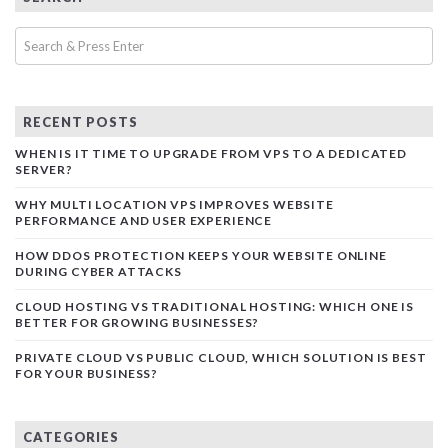
RECENT POSTS
WHEN IS IT TIME TO UPGRADE FROM VPS TO A DEDICATED
SERVER?
WHY MULTI LOCATION VPS IMPROVES WEBSITE
PERFORMANCE AND USER EXPERIENCE
HOW DDOS PROTECTION KEEPS YOUR WEBSITE ONLINE
DURING CYBER ATTACKS
CLOUD HOSTING VS TRADITIONAL HOSTING: WHICH ONE IS
BETTER FOR GROWING BUSINESSES?
PRIVATE CLOUD VS PUBLIC CLOUD, WHICH SOLUTION IS BEST
FOR YOUR BUSINESS?
CATEGORIES