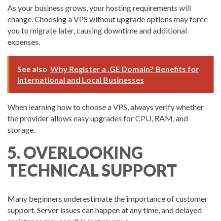
As your business grows, your hosting requirements will
change. Choosing a VPS without upgrade options may force
you to migrate later, causing downtime and additional
expenses.
See also
Why Register a .GE Domain? Benefits for
International and Local Businesses
When learning how to choose a VPS, always verify whether
the provider allows easy upgrades for CPU, RAM, and
storage.
5. OVERLOOKING
TECHNICAL SUPPORT
Many beginners underestimate the importance of customer
support. Server issues can happen at any time, and delayed