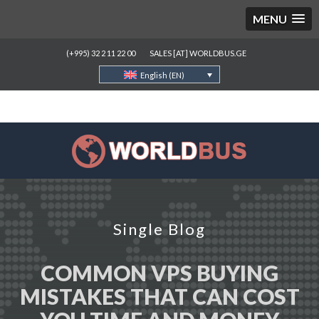
MENU
(+995) 32 2 11 22 00
SALES [AT] WORLDBUS.GE
English (EN)
Single Blog
COMMON VPS BUYING
MISTAKES THAT CAN COST