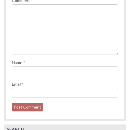
Comment
Name
*
Email
*
SEARCH