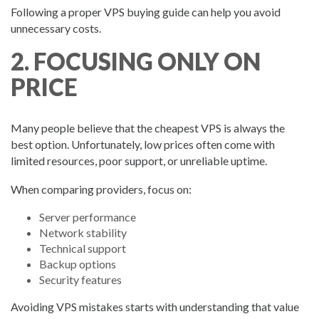
Following a proper VPS buying guide can help you avoid
unnecessary costs.
2. FOCUSING ONLY ON
PRICE
Many people believe that the cheapest VPS is always the
best option. Unfortunately, low prices often come with
limited resources, poor support, or unreliable uptime.
When comparing providers, focus on:
Server performance
Network stability
Technical support
Backup options
Security features
Avoiding VPS mistakes starts with understanding that value