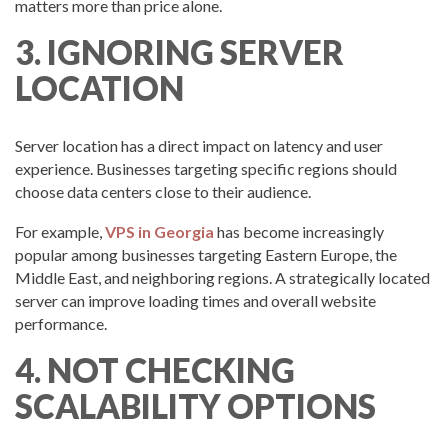
matters more than price alone.
3. IGNORING SERVER
LOCATION
Server location has a direct impact on latency and user
experience. Businesses targeting specific regions should
choose data centers close to their audience.
For example,
VPS in Georgia
has become increasingly
popular among businesses targeting Eastern Europe, the
Middle East, and neighboring regions. A strategically located
server can improve loading times and overall website
performance.
4. NOT CHECKING
SCALABILITY OPTIONS