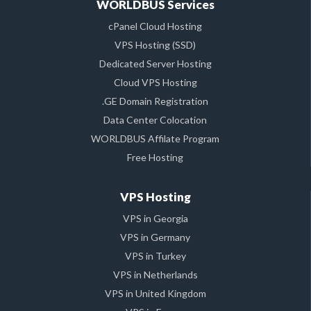
WORLDBUS Services
cPanel Cloud Hosting
VPS Hosting (SSD)
Dedicated Server Hosting
Cloud VPS Hosting
.GE Domain Registration
Data Center Colocation
WORLDBUS Affilate Program
Free Hosting
VPS Hosting
VPS in Georgia
VPS in Germany
VPS in Turkey
VPS in Netherlands
VPS in United Kingdom