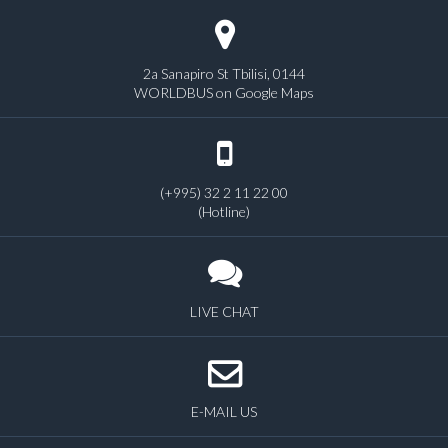
2a Sanapiro St Tbilisi, 0144
WORLDBUS on Google Maps
(+995) 32 2 11 22 00
(Hotline)
LIVE CHAT
E-MAIL US