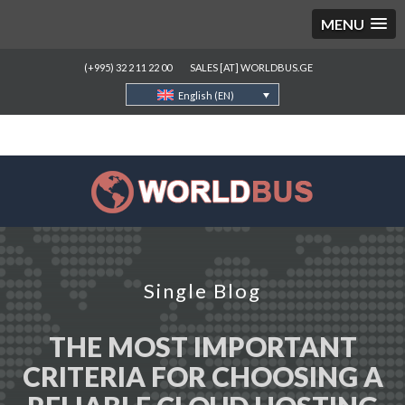
MENU
(+995) 32 2 11 22 00
SALES [AT] WORLDBUS.GE
English (EN)
Single Blog
THE MOST IMPORTANT
CRITERIA FOR CHOOSING A