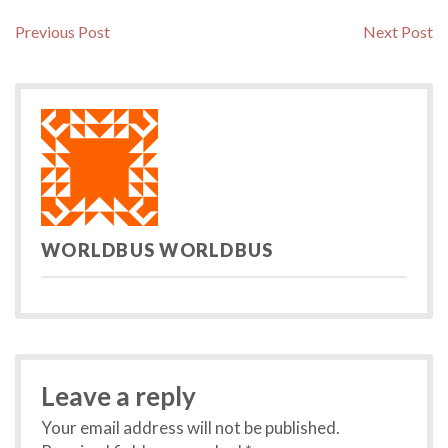
Post
Previous
N
Previous Post
Next Post
post:
po
navigation
WORLDBUS WORLDBUS
Leave a reply
Your email address will not be published.