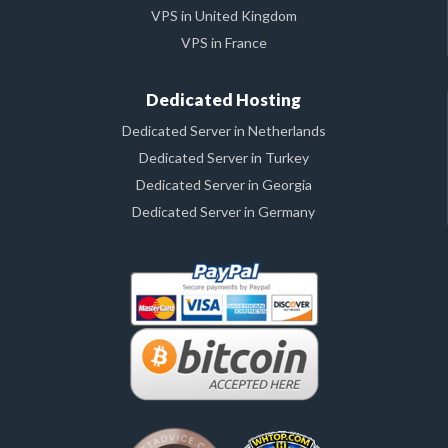
VPS in United Kingdom
VPS in France
Dedicated Hosting
Dedicated Server in Netherlands
Dedicated Server in Turkey
Dedicated Server in Georgia
Dedicated Server in Germany