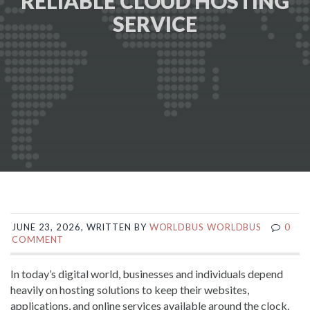
RELIABLE CLOUD HOSTING
SERVICE
JUNE 23, 2026, WRITTEN BY
WORLDBUS WORLDBUS
0
COMMENT
In today’s digital world, businesses and individuals depend
heavily on hosting solutions to keep their websites,
applications, and online services available around the clock.