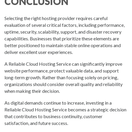
CONCLUSION
Selecting the right hosting provider requires careful
evaluation of several critical factors, including performance,
uptime, security, scalability, support, and disaster recovery
capabilities. Businesses that prioritize these elements are
better positioned to maintain stable online operations and
deliver excellent user experiences.
A Reliable Cloud Hosting Service can significantly improve
website performance, protect valuable data, and support
long-term growth. Rather than focusing solely on pricing,
organizations should consider overall quality and reliability
when making their decision.
As digital demands continue to increase, investing in a
Reliable Cloud Hosting Service becomes a strategic decision
that contributes to business continuity, customer
satisfaction, and future success.