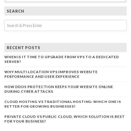
SEARCH
RECENT POSTS
WHEN IS IT TIME TO UPGRADE FROM VPS TO A DEDICATED
SERVER?
WHY MULTI LOCATION VPS IMPROVES WEBSITE
PERFORMANCE AND USER EXPERIENCE
HOW DDOS PROTECTION KEEPS YOUR WEBSITE ONLINE
DURING CYBER ATTACKS
CLOUD HOSTING VS TRADITIONAL HOSTING: WHICH ONE IS
BETTER FOR GROWING BUSINESSES?
PRIVATE CLOUD VS PUBLIC CLOUD, WHICH SOLUTION IS BEST
FOR YOUR BUSINESS?