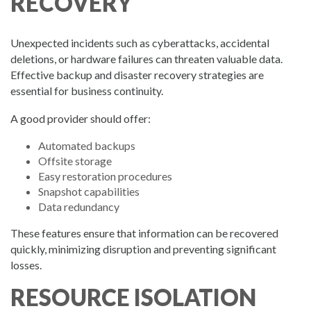
RECOVERY
Unexpected incidents such as cyberattacks, accidental
deletions, or hardware failures can threaten valuable data.
Effective backup and disaster recovery strategies are
essential for business continuity.
A good provider should offer:
Automated backups
Offsite storage
Easy restoration procedures
Snapshot capabilities
Data redundancy
These features ensure that information can be recovered
quickly, minimizing disruption and preventing significant
losses.
RESOURCE ISOLATION