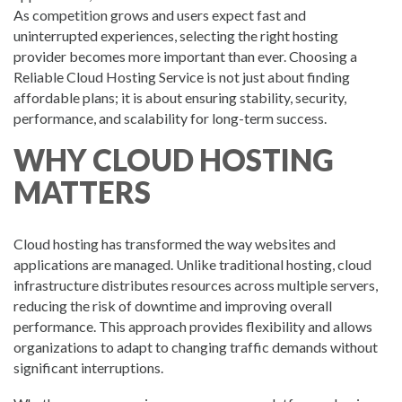
As competition grows and users expect fast and
uninterrupted experiences, selecting the right hosting
provider becomes more important than ever. Choosing a
Reliable Cloud Hosting Service is not just about finding
affordable plans; it is about ensuring stability, security,
performance, and scalability for long-term success.
WHY CLOUD HOSTING
MATTERS
Cloud hosting has transformed the way websites and
applications are managed. Unlike traditional hosting, cloud
infrastructure distributes resources across multiple servers,
reducing the risk of downtime and improving overall
performance. This approach provides flexibility and allows
organizations to adapt to changing traffic demands without
significant interruptions.