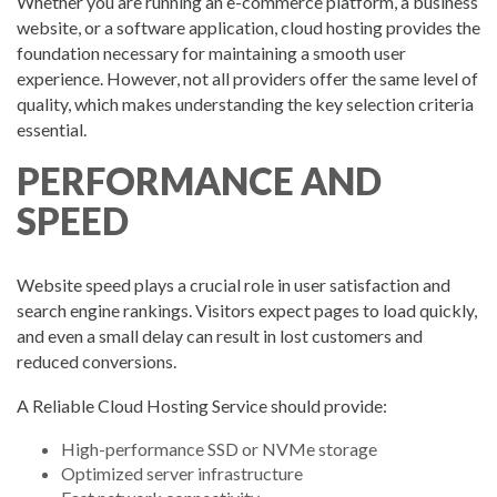
Whether you are running an e-commerce platform, a business
website, or a software application, cloud hosting provides the
foundation necessary for maintaining a smooth user
experience. However, not all providers offer the same level of
quality, which makes understanding the key selection criteria
essential.
PERFORMANCE AND
SPEED
Website speed plays a crucial role in user satisfaction and
search engine rankings. Visitors expect pages to load quickly,
and even a small delay can result in lost customers and
reduced conversions.
A Reliable Cloud Hosting Service should provide:
High-performance SSD or NVMe storage
Optimized server infrastructure