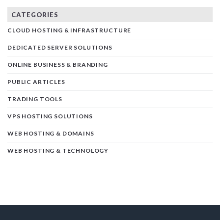
CATEGORIES
CLOUD HOSTING & INFRASTRUCTURE
DEDICATED SERVER SOLUTIONS
ONLINE BUSINESS & BRANDING
PUBLIC ARTICLES
TRADING TOOLS
VPS HOSTING SOLUTIONS
WEB HOSTING & DOMAINS
WEB HOSTING & TECHNOLOGY