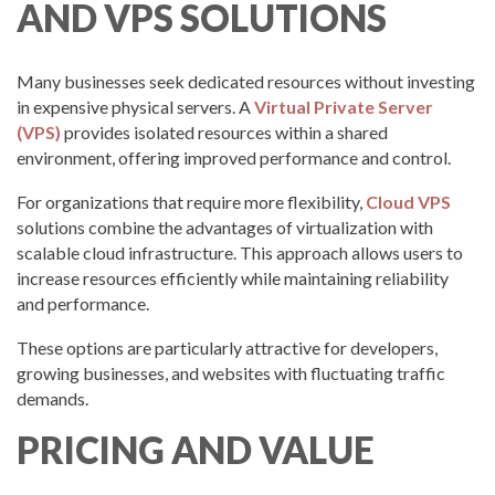
AND VPS SOLUTIONS
Many businesses seek dedicated resources without investing
in expensive physical servers. A
Virtual Private Server
(VPS)
provides isolated resources within a shared
environment, offering improved performance and control.
For organizations that require more flexibility,
Cloud VPS
solutions combine the advantages of virtualization with
scalable cloud infrastructure. This approach allows users to
increase resources efficiently while maintaining reliability
and performance.
These options are particularly attractive for developers,
growing businesses, and websites with fluctuating traffic
demands.
PRICING AND VALUE