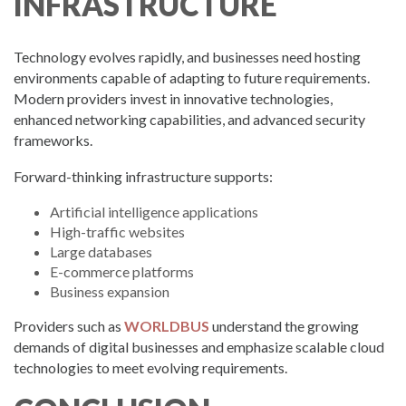
INFRASTRUCTURE
Technology evolves rapidly, and businesses need hosting
environments capable of adapting to future requirements.
Modern providers invest in innovative technologies,
enhanced networking capabilities, and advanced security
frameworks.
Forward-thinking infrastructure supports:
Artificial intelligence applications
High-traffic websites
Large databases
E-commerce platforms
Business expansion
Providers such as
WORLDBUS
understand the growing
demands of digital businesses and emphasize scalable cloud
technologies to meet evolving requirements.