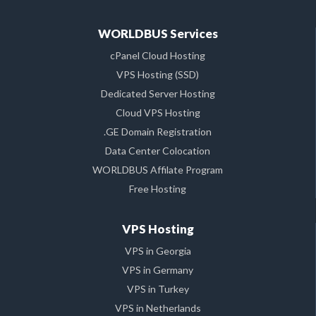
WORLDBUS Services
cPanel Cloud Hosting
VPS Hosting (SSD)
Dedicated Server Hosting
Cloud VPS Hosting
.GE Domain Registration
Data Center Colocation
WORLDBUS Affilate Program
Free Hosting
VPS Hosting
VPS in Georgia
VPS in Germany
VPS in Turkey
VPS in Netherlands