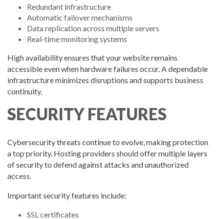
Redundant infrastructure
Automatic failover mechanisms
Data replication across multiple servers
Real-time monitoring systems
High availability ensures that your website remains
accessible even when hardware failures occur. A dependable
infrastructure minimizes disruptions and supports business
continuity.
SECURITY FEATURES
Cybersecurity threats continue to evolve, making protection
a top priority. Hosting providers should offer multiple layers
of security to defend against attacks and unauthorized
access.
Important security features include:
SSL certificates