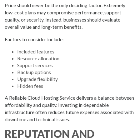
Price should never be the only deciding factor. Extremely
low-cost plans may compromise performance, support
quality, or security. Instead, businesses should evaluate
overall value and long-term benefits.
Factors to consider include:
Included features
Resource allocation
Support services
Backup options
Upgrade flexibility
Hidden fees
A Reliable Cloud Hosting Service delivers a balance between
affordability and quality. Investing in dependable
infrastructure often reduces future expenses associated with
downtime and technical issues.
REPUTATION AND