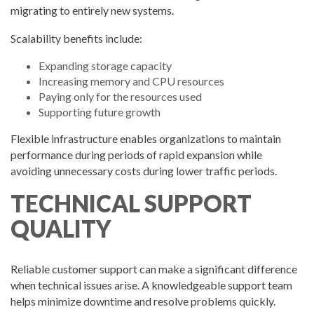
migrating to entirely new systems.
Scalability benefits include:
Expanding storage capacity
Increasing memory and CPU resources
Paying only for the resources used
Supporting future growth
Flexible infrastructure enables organizations to maintain
performance during periods of rapid expansion while
avoiding unnecessary costs during lower traffic periods.
TECHNICAL SUPPORT
QUALITY
Reliable customer support can make a significant difference
when technical issues arise. A knowledgeable support team
helps minimize downtime and resolve problems quickly.