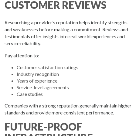
CUSTOMER REVIEWS
Researching a provider’s reputation helps identify strengths
and weaknesses before making a commitment. Reviews and
testimonials offer insights into real-world experiences and
service reliability.
Pay attention to:
Customer satisfaction ratings
Industry recognition
Years of experience
Service-level agreements
Case studies
Companies with a strong reputation generally maintain higher
standards and provide more consistent performance.
FUTURE-PROOF