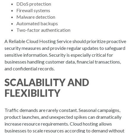
DDoS protection
Firewall systems
Malware detection
Automated backups
Two-factor authentication
A Reliable Cloud Hosting Service should prioritize proactive
security measures and provide regular updates to safeguard
sensitive information. Security is especially critical for
businesses handling customer data, financial transactions,
and confidential records.
SCALABILITY AND
FLEXIBILITY
Traffic demands are rarely constant. Seasonal campaigns,
product launches, and unexpected spikes can dramatically
increase resource requirements. Cloud hosting allows
businesses to scale resources according to demand without