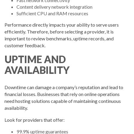
Fast network connectivity
Content delivery network integration
Sufficient CPU and RAM resources
Performance directly impacts your ability to serve users
efficiently. Therefore, before selecting a provider, it is
important to review benchmarks, uptime records, and
customer feedback.
UPTIME AND
AVAILABILITY
Downtime can damage a company’s reputation and lead to
financial losses. Businesses that rely on online operations
need hosting solutions capable of maintaining continuous
availability.
Look for providers that offer:
99.9% uptime guarantees