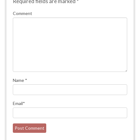
Required fields are marked
*
Comment
Name
*
Email
*