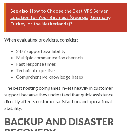
See also
How to Choose the Best VPS Server
Location for Your Business (Georgia, Germany,
Turkey, or the Netherlands)?
When evaluating providers, consider:
24/7 support availability
Multiple communication channels
Fast response times
Technical expertise
Comprehensive knowledge bases
The best hosting companies invest heavily in customer
support because they understand that quick assistance
directly affects customer satisfaction and operational
stability.
BACKUP AND DISASTER