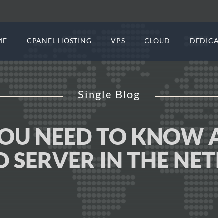
ME
CPANEL HOSTING
VPS
CLOUD
DEDICA
Single Blog
YOU NEED TO KNOW 
D SERVER IN THE NE