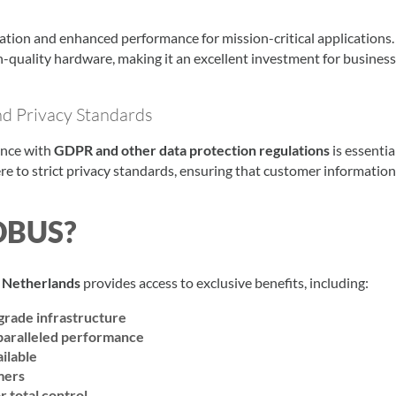
ation and enhanced performance for mission-critical applications.
h-quality hardware, making it an excellent investment for busines
d Privacy Standards
ance with
GDPR and other data protection regulations
is essential
re to strict privacy standards, ensuring that customer information
DBUS?
 Netherlands
provides access to exclusive benefits, including:
grade infrastructure
paralleled performance
ilable
mers
r total control