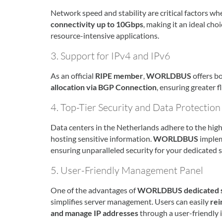
Network speed and stability are critical factors wh
connectivity up to 10Gbps
, making it an ideal cho
resource-intensive applications.
3. Support for IPv4 and IPv6
As an official
RIPE member
,
WORLDBUS
offers b
allocation via BGP Connection
, ensuring greater f
4. Top-Tier Security and Data Protection
Data centers in the Netherlands adhere to the high
hosting sensitive information.
WORLDBUS
imple
ensuring unparalleled security for your dedicated s
5. User-Friendly Management Panel
One of the advantages of
WORLDBUS dedicated se
simplifies server management. Users can easily
rei
and manage IP addresses
through a user-friendly i