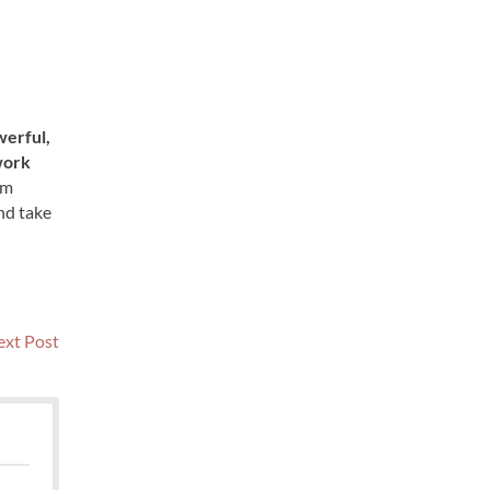
erful,
work
um
nd take
Next
xt Post
post: