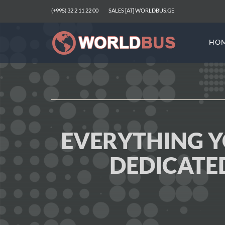
(+995) 32 2 11 22 00
SALES [AT] WORLDBUS.GE
HO
EVERYTHING 
DEDICATE