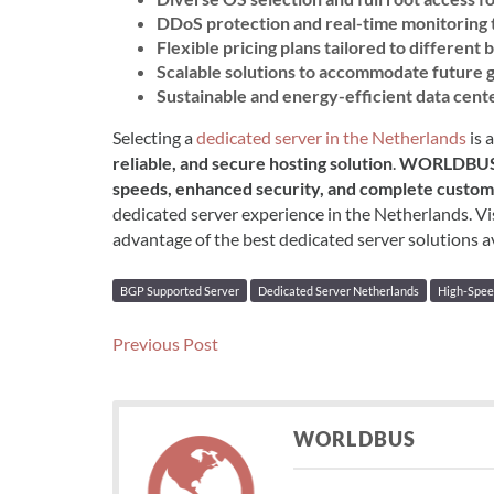
DDoS protection and real-time monitoring 
Flexible pricing plans tailored to different
Scalable solutions to accommodate future
Sustainable and energy-efficient data cent
Selecting a
dedicated server in the Netherlands
is 
reliable, and secure hosting solution
.
WORLDBU
speeds, enhanced security, and complete custom
dedicated server experience in the Netherlands. Vi
advantage of the best dedicated server solutions av
BGP Supported Server
Dedicated Server Netherlands
High-Spee
Post
Previous
Previous Post
post:
navigation
WORLDBUS