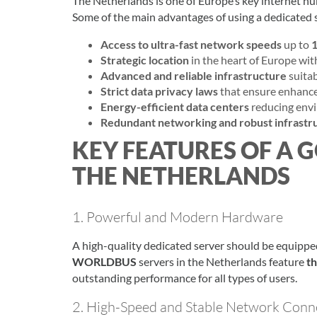
The Netherlands is one of Europe’s key internet hu
Some of the main advantages of using a dedicated s
Access to ultra-fast network speeds
up to
1
Strategic location
in the heart of Europe wit
Advanced and reliable infrastructure
suitab
Strict data privacy laws
that ensure enhance
Energy-efficient data centers
reducing env
Redundant networking and robust infrastr
KEY FEATURES OF A 
THE NETHERLANDS
1. Powerful and Modern Hardware
A high-quality dedicated server should be equippe
WORLDBUS
servers in the Netherlands feature
t
outstanding performance for all types of users.
2. High-Speed and Stable Network Conne