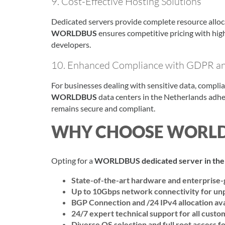
9. Cost-Effective Hosting Solutions
Dedicated servers provide complete resource alloc
WORLDBUS
ensures competitive pricing with hig
developers.
10. Enhanced Compliance with GDPR an
For businesses dealing with sensitive data, compli
WORLDBUS
data centers in the Netherlands adhe
remains secure and compliant.
WHY CHOOSE WORL
Opting for a
WORLDBUS dedicated server in the
State-of-the-art hardware and enterprise-
Up to 10Gbps network connectivity for un
BGP Connection and /24 IPv4 allocation ava
24/7 expert technical support for all custo
Diverse OS selection and full root access fo