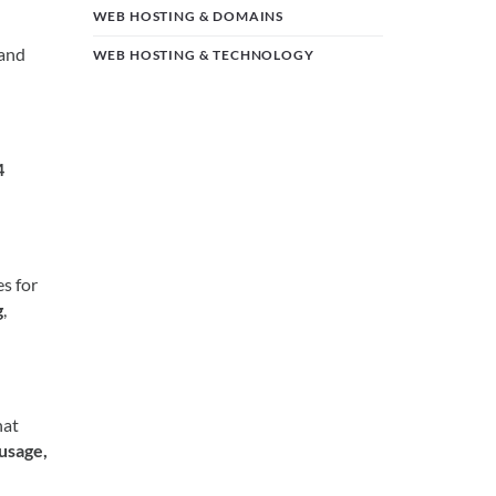
WEB HOSTING & DOMAINS
 and
WEB HOSTING & TECHNOLOGY
4
s for
g
,
hat
 usage,