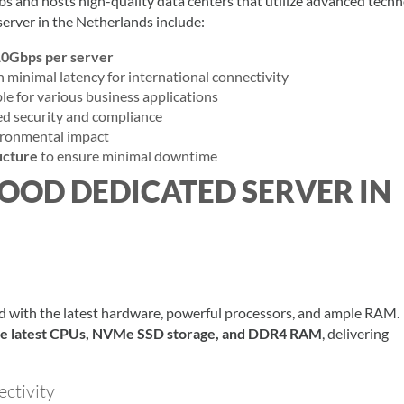
bs and hosts high-quality data centers that utilize advanced techn
erver in the Netherlands include:
0Gbps per server
h minimal latency for international connectivity
le for various business applications
d security and compliance
ironmental impact
ucture
to ensure minimal downtime
GOOD DEDICATED SERVER IN
d with the latest hardware, powerful processors, and ample RAM.
he latest CPUs, NVMe SSD storage, and DDR4 RAM
, delivering
ctivity