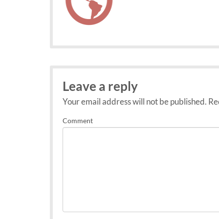
Leave a reply
Your email address will not be published.
Req
Comment