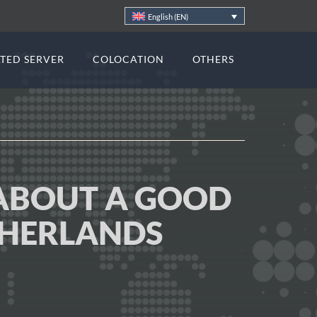
English (EN)
TED SERVER
COLOCATION
OTHERS
ABOUT A GOOD
THERLANDS