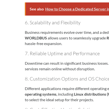
See also
How to Choose a Dedicated Server i
6. Scalability and Flexibility
Business requirements evolve over time, and a ded
WORLDBUS
allows users to seamlessly upgrade
R
hassle-free expansion.
7. Reliable Uptime and Performance
Downtime can result in significant business losses
services remain online without disruption.
8. Customization Options and OS Choic
Different applications require different operating
operating systems
, including
Linux distributions
to select the ideal setup for their projects.