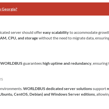
n Georgia?
icated server should offer
easy scalability
to accommodate growt
AM, CPU, and storage
without the need to migrate data, ensurin
.
WORLDBUS
guarantees
high uptime and redundancy
, ensuring 
es
 environments.
WORLDBUS dedicated server solutions
support
m
 (Ubuntu, CentOS, Debian) and Windows Server editions
, allowi