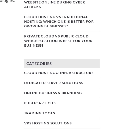
ologies.
WEBSITE ONLINE DURING CYBER
ATTACKS
CLOUD HOSTING VS TRADITIONAL
HOSTING: WHICH ONE IS BETTER FOR
GROWING BUSINESSES?
PRIVATE CLOUD VS PUBLIC CLOUD,
WHICH SOLUTION IS BEST FOR YOUR
BUSINESS?
CATEGORIES
CLOUD HOSTING & INFRASTRUCTURE
DEDICATED SERVER SOLUTIONS
ONLINE BUSINESS & BRANDING
PUBLIC ARTICLES
TRADING TOOLS
VPS HOSTING SOLUTIONS