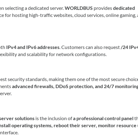
en selecting a dedicated server.
WORLDBUS
provides
dedicated
ice for hosting high-traffic websites, cloud services, online gaming,
oth
IPv4 and IPv6 addresses
. Customers can also request
/24 IPv
lexibility and scalability for network configurations.
est security standards, making them one of the most secure choice
ments
advanced firewalls, DDoS protection, and 24/7 monitorin
erver.
rver solutions
is the inclusion of
a professional control panel
t
nstall operating systems, reboot their server, monitor resource
nterface.