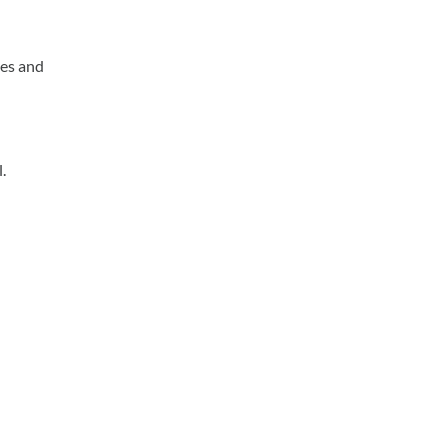
ses and
.