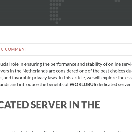
0 COMMENT
cial role in ensuring the performance and stability of online servi
vers in the Netherlands are considered one of the best choices du
 and favorable privacy laws. In this article, we will explore the ess
lands and introduce the benefits of
WORLDBUS
dedicated server
ATED SERVER IN THE