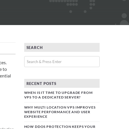
SEARCH
ces.
e to
ential
RECENT POSTS
WHEN IS IT TIME TO UPGRADE FROM
VPS TO A DEDICATED SERVER?
WHY MULTI LOCATION VPS IMPROVES
WEBSITE PERFORMANCE AND USER
EXPERIENCE
HOW DDOS PROTECTION KEEPS YOUR