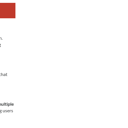
h.
g
that
ultiple
ng users