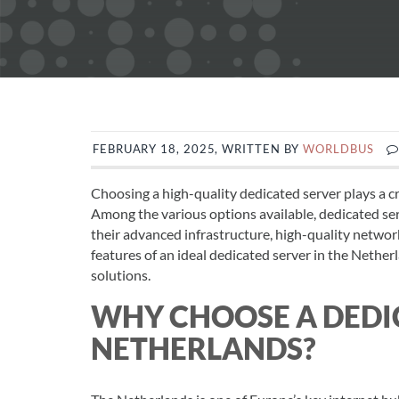
FEBRUARY 18, 2025, WRITTEN BY
WORLDBUS
Choosing a high-quality dedicated server plays a cru
Among the various options available, dedicated ser
their advanced infrastructure, high-quality network,
features of an ideal dedicated server in the Nether
solutions.
WHY CHOOSE A DEDIC
NETHERLANDS?