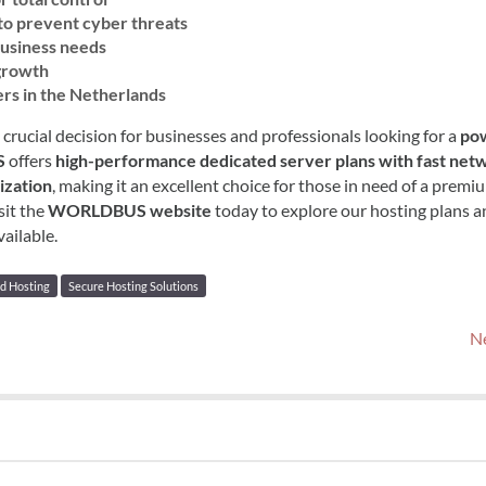
to prevent cyber threats
 business needs
 growth
ers in the Netherlands
a crucial decision for businesses and professionals looking for a
pow
S
offers
high-performance dedicated server plans with fast net
ization
, making it an excellent choice for those in need of a premi
sit the
WORLDBUS website
today to explore our hosting plans a
ailable.
d Hosting
Secure Hosting Solutions
Ne