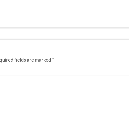
uired fields are marked
*