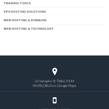
TRADING TOOLS
VPS HOSTING SOLUTIONS
WEB HOSTING & DOMAINS
WEB HOSTING & TECHNOLOGY
2a Sanapiro St Tbilisi, 0144
WORLDBUS on Google Maps