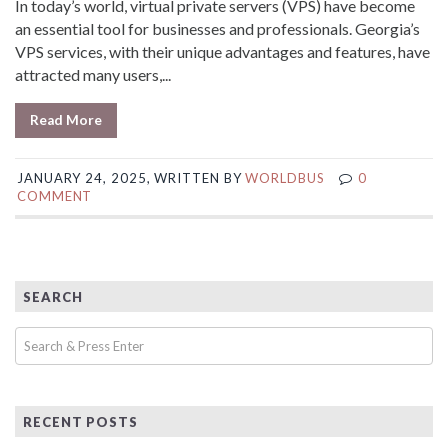
In today’s world, virtual private servers (VPS) have become
an essential tool for businesses and professionals. Georgia’s
VPS services, with their unique advantages and features, have
attracted many users,...
Read More
JANUARY 24, 2025, WRITTEN BY
WORLDBUS
0
COMMENT
SEARCH
RECENT POSTS