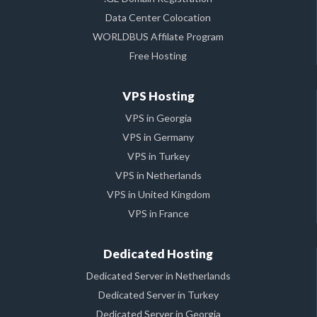
Data Center Colocation
WORLDBUS Affilate Program
Free Hosting
VPS Hosting
VPS in Georgia
VPS in Germany
VPS in Turkey
VPS in Netherlands
VPS in United Kingdom
VPS in France
Dedicated Hosting
Dedicated Server in Netherlands
Dedicated Server in Turkey
Dedicated Server in Georgia