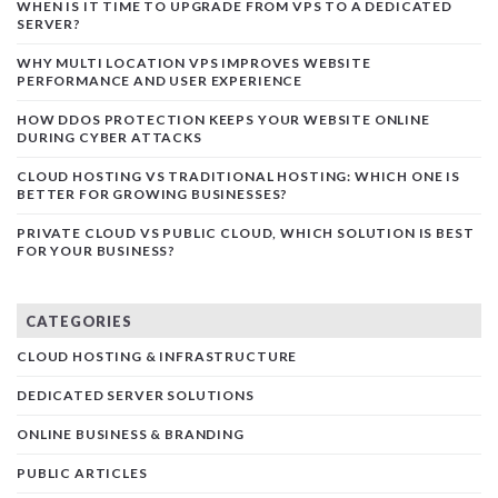
WHEN IS IT TIME TO UPGRADE FROM VPS TO A DEDICATED
SERVER?
WHY MULTI LOCATION VPS IMPROVES WEBSITE
PERFORMANCE AND USER EXPERIENCE
HOW DDOS PROTECTION KEEPS YOUR WEBSITE ONLINE
DURING CYBER ATTACKS
CLOUD HOSTING VS TRADITIONAL HOSTING: WHICH ONE IS
BETTER FOR GROWING BUSINESSES?
PRIVATE CLOUD VS PUBLIC CLOUD, WHICH SOLUTION IS BEST
FOR YOUR BUSINESS?
CATEGORIES
CLOUD HOSTING & INFRASTRUCTURE
DEDICATED SERVER SOLUTIONS
ONLINE BUSINESS & BRANDING
PUBLIC ARTICLES