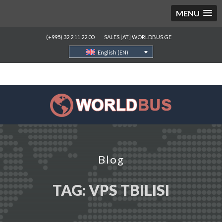
MENU
(+995) 32 2 11 22 00
SALES [AT] WORLDBUS.GE
English (EN)
Blog
TAG:
VPS TBILISI