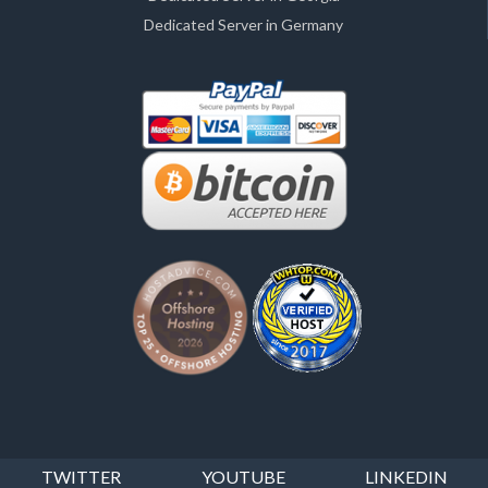
Dedicated Server in Germany
TWITTER
YOUTUBE
LINKEDIN