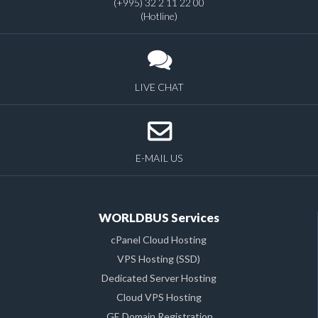
(+995) 32 2 11 22 00
(Hotline)
LIVE CHAT
E-MAIL US
WORLDBUS Services
cPanel Cloud Hosting
VPS Hosting (SSD)
Dedicated Server Hosting
Cloud VPS Hosting
.GE Domain Registration