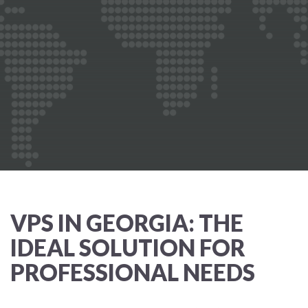
VPS IN GEORGIA: THE
IDEAL SOLUTION FOR
PROFESSIONAL NEEDS