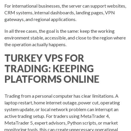
For international businesses, the server can support websites,
CRM systems, internal dashboards, landing pages, VPN
gateways, and regional applications.
In all three cases, the goal is the same: keep the working
environment stable, accessible, and close to the region where
the operation actually happens.
TURKEY VPS FOR
TRADING: KEEPING
PLATFORMS ONLINE
Trading from a personal computer has clear limitations. A
laptop restart, home internet outage, power cut, operating
system update, or local network problem can interrupt an
active trading setup. For traders using MetaTrader 4,
MetaTrader 5, expert advisors, Python scripts, or market
monitoring tools, this can create unnecessary operational