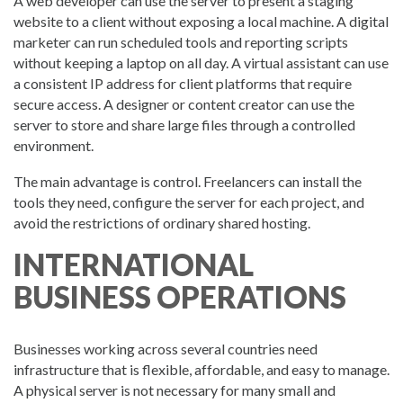
A web developer can use the server to present a staging
website to a client without exposing a local machine. A digital
marketer can run scheduled tools and reporting scripts
without keeping a laptop on all day. A virtual assistant can use
a consistent IP address for client platforms that require
secure access. A designer or content creator can use the
server to store and share large files through a controlled
environment.
The main advantage is control. Freelancers can install the
tools they need, configure the server for each project, and
avoid the restrictions of ordinary shared hosting.
INTERNATIONAL
BUSINESS OPERATIONS
Businesses working across several countries need
infrastructure that is flexible, affordable, and easy to manage.
A physical server is not necessary for many small and