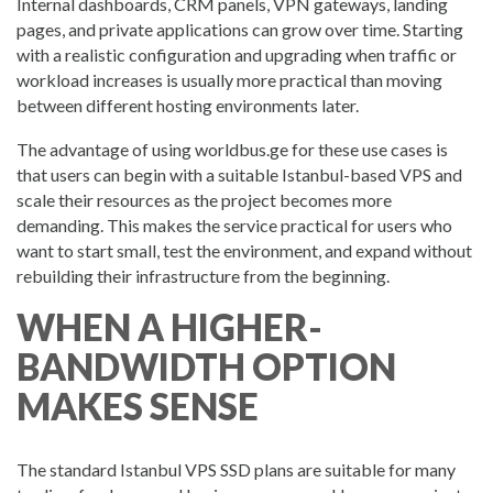
Internal dashboards, CRM panels, VPN gateways, landing
pages, and private applications can grow over time. Starting
with a realistic configuration and upgrading when traffic or
workload increases is usually more practical than moving
between different hosting environments later.
The advantage of using worldbus.ge for these use cases is
that users can begin with a suitable Istanbul-based VPS and
scale their resources as the project becomes more
demanding. This makes the service practical for users who
want to start small, test the environment, and expand without
rebuilding their infrastructure from the beginning.
WHEN A HIGHER-
BANDWIDTH OPTION
MAKES SENSE
The standard Istanbul VPS SSD plans are suitable for many