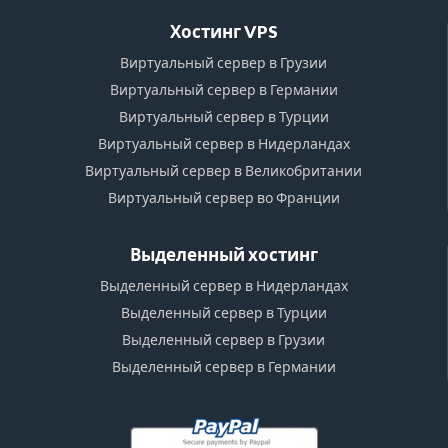
Хостинг VPS
Виртуальный сервер в Грузии
Виртуальный сервер в Германии
Виртуальный сервер в Турции
Виртуальный сервер в Нидерландах
Виртуальный сервер в Великобритании
Виртуальный сервер во Франции
Выделенный хостинг
Выделенный сервер в Нидерландах
Выделенный сервер в Турции
Выделенный сервер в Грузии
Выделенный сервер в Германии