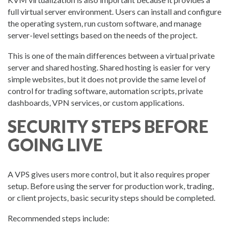
full virtual server environment. Users can install and configure
the operating system, run custom software, and manage
server-level settings based on the needs of the project.
This is one of the main differences between a virtual private
server and shared hosting. Shared hosting is easier for very
simple websites, but it does not provide the same level of
control for trading software, automation scripts, private
dashboards, VPN services, or custom applications.
SECURITY STEPS BEFORE
GOING LIVE
A VPS gives users more control, but it also requires proper
setup. Before using the server for production work, trading,
or client projects, basic security steps should be completed.
Recommended steps include: