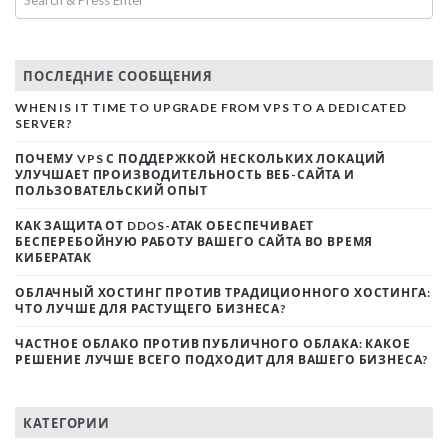
ПОСЛЕДНИЕ СООБЩЕНИЯ
WHEN IS IT TIME TO UPGRADE FROM VPS TO A DEDICATED
SERVER?
ПОЧЕМУ VPS С ПОДДЕРЖКОЙ НЕСКОЛЬКИХ ЛОКАЦИЙ
УЛУЧШАЕТ ПРОИЗВОДИТЕЛЬНОСТЬ ВЕБ-САЙТА И
ПОЛЬЗОВАТЕЛЬСКИЙ ОПЫТ
КАК ЗАЩИТА ОТ DDOS-АТАК ОБЕСПЕЧИВАЕТ
БЕСПЕРЕБОЙНУЮ РАБОТУ ВАШЕГО САЙТА ВО ВРЕМЯ
КИБЕРАТАК
ОБЛАЧНЫЙ ХОСТИНГ ПРОТИВ ТРАДИЦИОННОГО ХОСТИНГА:
ЧТО ЛУЧШЕ ДЛЯ РАСТУЩЕГО БИЗНЕСА?
ЧАСТНОЕ ОБЛАКО ПРОТИВ ПУБЛИЧНОГО ОБЛАКА: КАКОЕ
РЕШЕНИЕ ЛУЧШЕ ВСЕГО ПОДХОДИТ ДЛЯ ВАШЕГО БИЗНЕСА?
КАТЕГОРИИ