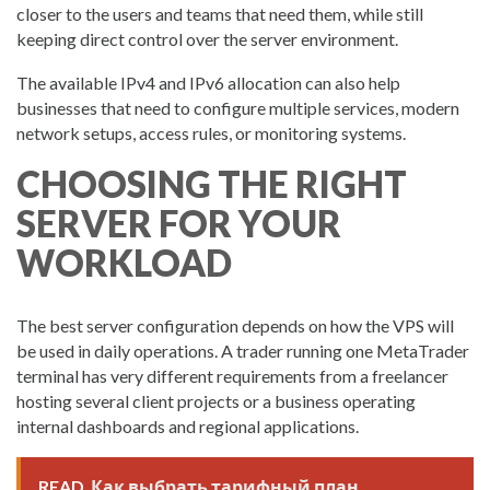
closer to the users and teams that need them, while still
keeping direct control over the server environment.
The available IPv4 and IPv6 allocation can also help
businesses that need to configure multiple services, modern
network setups, access rules, or monitoring systems.
CHOOSING THE RIGHT
SERVER FOR YOUR
WORKLOAD
The best server configuration depends on how the VPS will
be used in daily operations. A trader running one MetaTrader
terminal has very different requirements from a freelancer
hosting several client projects or a business operating
internal dashboards and regional applications.
READ
Как выбрать тарифный план