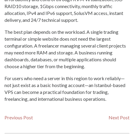
RAID10 storage, 1Gbps connectivity, monthly traffic
allocation, IPv4 and IPv6 support, SolusVM access, instant
delivery, and 24/7 technical support.
The best plan depends on the workload. A single trading
terminal or simple website does not need the largest
configuration. A freelancer managing several client projects
may need more RAM and storage. A business running
dashboards, databases, or multiple applications should
choose a higher tier from the beginning.
For users who need a server in this region to work reliably—
not just exist as a basic hosting account—an Istanbul-based
VPS can become a practical foundation for trading,
freelancing, and international business operations.
Навигация
Previous
N
Previous Post
Next Post
post:
po
по