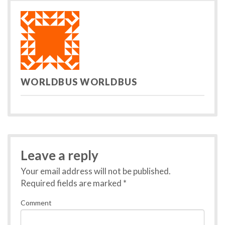
записям
WORLDBUS WORLDBUS
Leave a reply
Your email address will not be published.
Required fields are marked
*
Comment