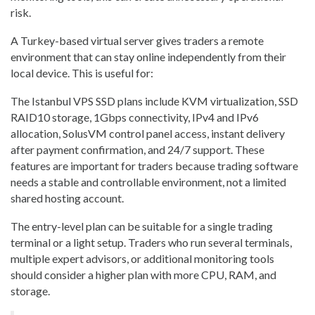
risk.
A Turkey-based virtual server gives traders a remote
environment that can stay online independently from their
local device. This is useful for:
The Istanbul VPS SSD plans include KVM virtualization, SSD
RAID10 storage, 1Gbps connectivity, IPv4 and IPv6
allocation, SolusVM control panel access, instant delivery
after payment confirmation, and 24/7 support. These
features are important for traders because trading software
needs a stable and controllable environment, not a limited
shared hosting account.
The entry-level plan can be suitable for a single trading
terminal or a light setup. Traders who run several terminals,
multiple expert advisors, or additional monitoring tools
should consider a higher plan with more CPU, RAM, and
storage.