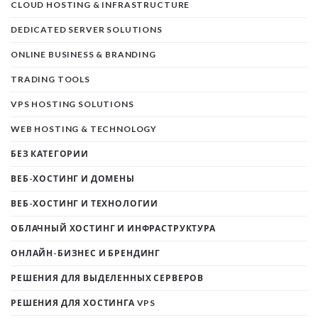
CLOUD HOSTING & INFRASTRUCTURE
DEDICATED SERVER SOLUTIONS
ONLINE BUSINESS & BRANDING
TRADING TOOLS
VPS HOSTING SOLUTIONS
WEB HOSTING & TECHNOLOGY
БЕЗ КАТЕГОРИИ
ВЕБ-ХОСТИНГ И ДОМЕНЫ
ВЕБ-ХОСТИНГ И ТЕХНОЛОГИИ
ОБЛАЧНЫЙ ХОСТИНГ И ИНФРАСТРУКТУРА
ОНЛАЙН-БИЗНЕС И БРЕНДИНГ
РЕШЕНИЯ ДЛЯ ВЫДЕЛЕННЫХ СЕРВЕРОВ
РЕШЕНИЯ ДЛЯ ХОСТИНГА VPS