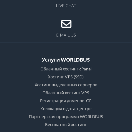
LIVE CHAT
E-MAIL US
Услуги WORLDBUS
Облачный хостинг cPanel
Хостинг VPS (SSD)
Хостинг выделенных серверов
Облачный хостинг VPS
Регистрация доменов .GE
Колокация в дата-центре
Партнерская программа WORLDBUS
Бесплатный хостинг