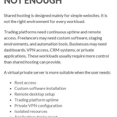
NOT ENOUGH
Shared hosting is designed mainly for simple websites. It is
not the right environment for every workload.
Trading platforms need continuous uptime and remote
access. Freelancers may need custom software, staging
environments, and automation tools. Businesses may need
dashboards, VPN access, CRM systems, or private
applications. These workloads usually require more control
than shared hosting can provide.
A virtual private server is more suitable when the user needs:
Root access
Custom software installation
Remote desktop setup
Trading platform uptime
Private VPN configuration
Isolated resources
Application deployment