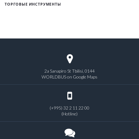
ТОРГОВЫЕ ИНСТРУМЕНТЫ
2a Sanapiro St Tbilisi, 0144
WORLDBUS on Google Maps
(+995) 32 2 11 22 00
(Hotline)