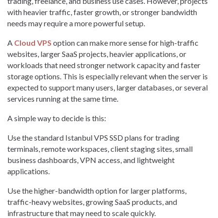
trading, freelance, and business use cases. However, projects
with heavier traffic, faster growth, or stronger bandwidth
needs may require a more powerful setup.
A
Cloud VPS
option can make more sense for high-traffic
websites, larger SaaS projects, heavier applications, or
workloads that need stronger network capacity and faster
storage options. This is especially relevant when the server is
expected to support many users, larger databases, or several
services running at the same time.
A simple way to decide is this:
Use the standard Istanbul VPS SSD plans for trading
terminals, remote workspaces, client staging sites, small
business dashboards, VPN access, and lightweight
applications.
Use the higher-bandwidth option for larger platforms,
traffic-heavy websites, growing SaaS products, and
infrastructure that may need to scale quickly.