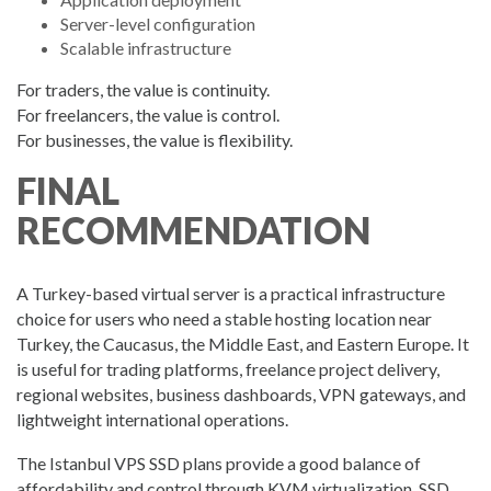
Server-level configuration
Scalable infrastructure
For traders, the value is continuity.
For freelancers, the value is control.
For businesses, the value is flexibility.
FINAL
RECOMMENDATION
A Turkey-based virtual server is a practical infrastructure
choice for users who need a stable hosting location near
Turkey, the Caucasus, the Middle East, and Eastern Europe. It
is useful for trading platforms, freelance project delivery,
regional websites, business dashboards, VPN gateways, and
lightweight international operations.
The Istanbul VPS SSD plans provide a good balance of
affordability and control through KVM virtualization, SSD