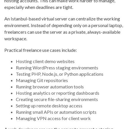
hosting accounts. This can make work harder to manage,
especially when deadlines are tight.
An Istanbul-based virtual server can centralize the working
environment. Instead of depending only on a personal laptop,
freelancers can use the server as a private, always-available
workspace.
Practical freelance use cases include:
Hosting client demo websites
Running WordPress staging environments
Testing PHP, Node.js, or Python applications
Managing Git repositories
Running browser automation tools
Hosting analytics or reporting dashboards
Creating secure file-sharing environments
Setting up remote desktop access
Running small APIs or automation scripts
Managing VPN access for client work