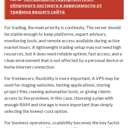
облачного хостинга в зависимости от
трафика вашего сайта
For trading, the main priority is continuity. The server should
be stable enough to keep platforms, expert advisors,
monitoring tools, and remote access available during active
market hours. A lightweight trading setup may not need high
resources, but it does need reliable uptime, fast access, and a
clean environment that is not affected by a personal device or
home internet connection.
For freelancers, flexibility is more important. A VPS may be
used for staging websites, testing applications, storing
project files, running automation tools, or giving clients
access to live previews. In this case, choosing a plan with
enough RAM and storage is more important than simply
selecting the lowest-cost option.
For business operations, scalability becomes the key factor.