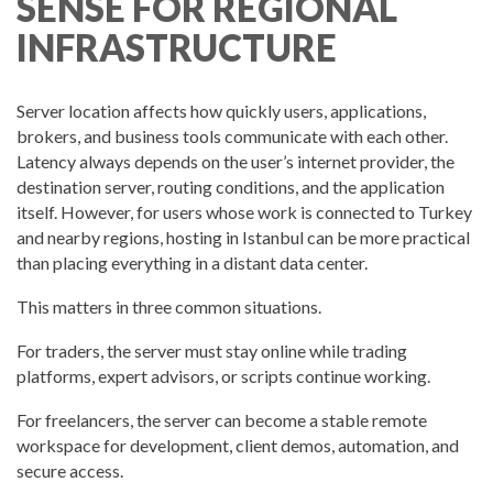
SENSE FOR REGIONAL
INFRASTRUCTURE
Server location affects how quickly users, applications,
brokers, and business tools communicate with each other.
Latency always depends on the user’s internet provider, the
destination server, routing conditions, and the application
itself. However, for users whose work is connected to Turkey
and nearby regions, hosting in Istanbul can be more practical
than placing everything in a distant data center.
This matters in three common situations.
For traders, the server must stay online while trading
platforms, expert advisors, or scripts continue working.
For freelancers, the server can become a stable remote
workspace for development, client demos, automation, and
secure access.