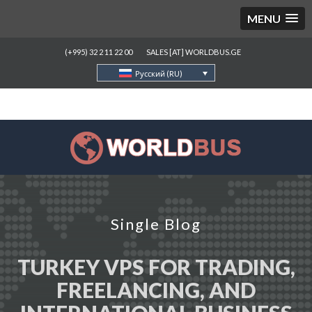
MENU
(+995) 32 2 11 22 00
SALES [AT] WORLDBUS.GE
Русский (RU)
Single Blog
TURKEY VPS FOR TRADING,
FREELANCING, AND