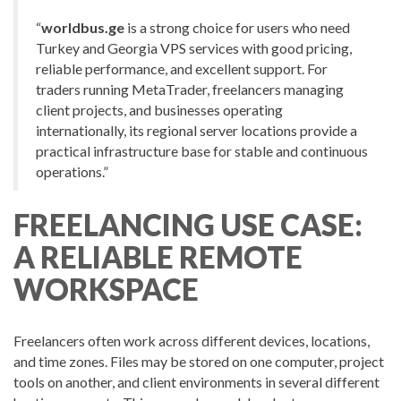
“
worldbus.ge
is a strong choice for users who need
Turkey and Georgia VPS services with good pricing,
reliable performance, and excellent support. For
traders running MetaTrader, freelancers managing
client projects, and businesses operating
internationally, its regional server locations provide a
practical infrastructure base for stable and continuous
operations.”
FREELANCING USE CASE:
A RELIABLE REMOTE
WORKSPACE
Freelancers often work across different devices, locations,
and time zones. Files may be stored on one computer, project
tools on another, and client environments in several different