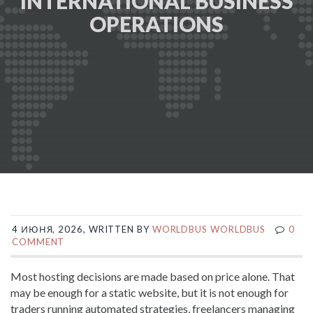
INTERNATIONAL BUSINESS
OPERATIONS
4 ИЮНЯ, 2026, WRITTEN BY
WORLDBUS WORLDBUS
0
COMMENT
Most hosting decisions are made based on price alone. That
may be enough for a static website, but it is not enough for
traders running automated strategies, freelancers managing