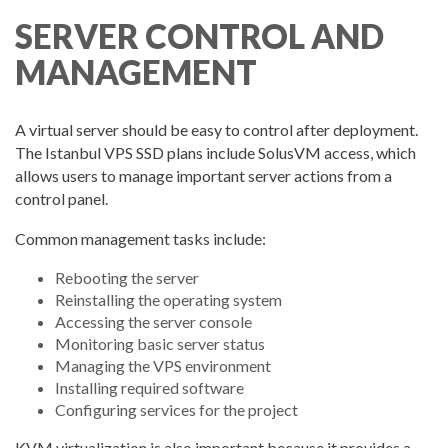
SERVER CONTROL AND
MANAGEMENT
A virtual server should be easy to control after deployment.
The Istanbul VPS SSD plans include SolusVM access, which
allows users to manage important server actions from a
control panel.
Common management tasks include:
Rebooting the server
Reinstalling the operating system
Accessing the server console
Monitoring basic server status
Managing the VPS environment
Installing required software
Configuring services for the project
KVM virtualization is also important because it provides a