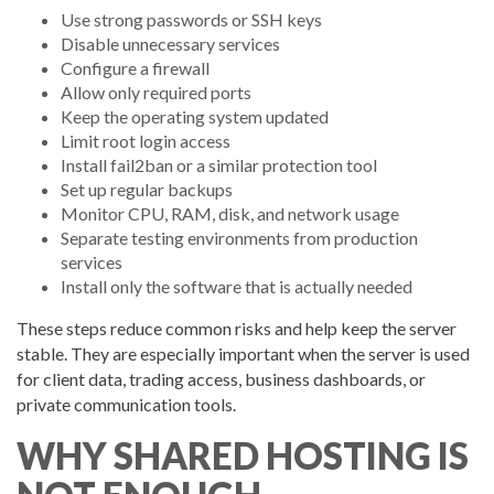
Use strong passwords or SSH keys
Disable unnecessary services
Configure a firewall
Allow only required ports
Keep the operating system updated
Limit root login access
Install fail2ban or a similar protection tool
Set up regular backups
Monitor CPU, RAM, disk, and network usage
Separate testing environments from production
services
Install only the software that is actually needed
These steps reduce common risks and help keep the server
stable. They are especially important when the server is used
for client data, trading access, business dashboards, or
private communication tools.
WHY SHARED HOSTING IS