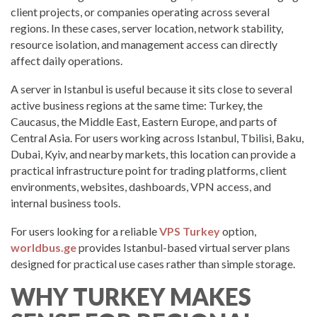
client projects, or companies operating across several
regions. In these cases, server location, network stability,
resource isolation, and management access can directly
affect daily operations.
A server in Istanbul is useful because it sits close to several
active business regions at the same time: Turkey, the
Caucasus, the Middle East, Eastern Europe, and parts of
Central Asia. For users working across Istanbul, Tbilisi, Baku,
Dubai, Kyiv, and nearby markets, this location can provide a
practical infrastructure point for trading platforms, client
environments, websites, dashboards, VPN access, and
internal business tools.
For users looking for a reliable
VPS Turkey
option,
worldbus.ge
provides Istanbul-based virtual server plans
designed for practical use cases rather than simple storage.
WHY TURKEY MAKES