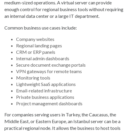
medium-sized operations. A virtual server can provide
enough control for regional business tools without requiring
an internal data center or a large IT department.
Common business use cases include:
Company websites
Regional landing pages
CRM or ERP panels
Internal admin dashboards
Secure document exchange portals
VPN gateways for remote teams
Monitoring tools
Lightweight SaaS applications
Email-related infrastructure
Private business applications
Project management dashboards
For companies serving users in Turkey, the Caucasus, the
Middle East, or Eastern Europe, an Istanbul server can be a
practical regional node. It allows the business to host tools