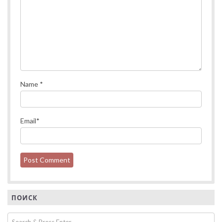
Name
*
Email
*
ПОИСК