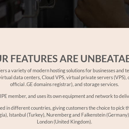
R FEATURES ARE UNBEATA
 a variety of modern hosting solutions for businesses and te
irtual data centers, Cloud VPS, virtual private servers (VPS),
official .GE domains registrar), and storage services.
PE member, and uses its own equipment and network to deliver
n different countries, giving customers the choice to pick the
rgia), Istanbul (Turkey), Nuremberg and Falkenstein (Germany)
London (United Kingdom).