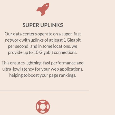
SUPER UPLINKS
Our data centers operate on a super-fast
network with uplinks of at least 1 Gigabit
per second, and in some locations, we
provide up to 10 Gigabit connections.
This ensures lightning-fast performance and
ultra-low latency for your web applications,
helping to boost your page rankings.