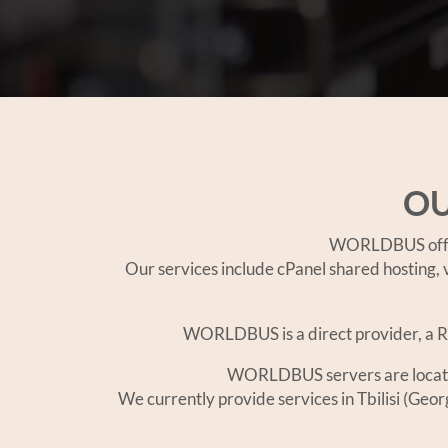
OU
WORLDBUS offers
Our services include cPanel shared hosting, v
WORLDBUS is a direct provider, a RI
WORLDBUS servers are located i
We currently provide services in Tbilisi (Geo