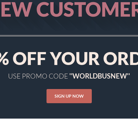
EW CUSTOME
%
OFF YOUR OR
USE PROMO CODE
''WORLDBUSNEW''
SIGN UP NOW