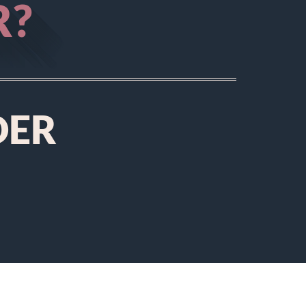
R?
DER