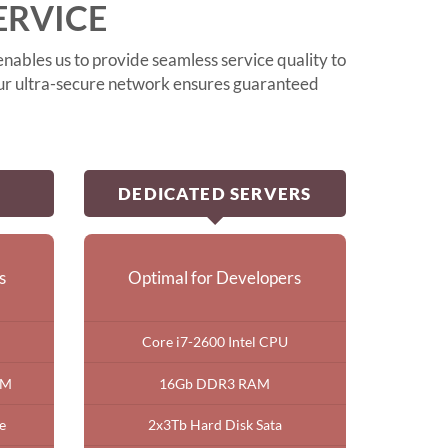
ERVICE
nables us to provide seamless service quality to
 our ultra-secure network ensures guaranteed
DEDICATED SERVERS
s
Optimal for Developers
Core i7-2600 Intel CPU
AM
16Gb DDR3 RAM
e
2x3Tb Hard Disk Sata