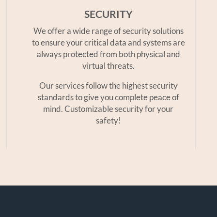
SECURITY
We offer a wide range of security solutions
to ensure your critical data and systems are
always protected from both physical and
virtual threats.
Our services follow the highest security
standards to give you complete peace of
mind. Customizable security for your
safety!