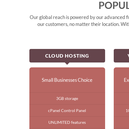
POPUL
Our global reach is powered by our advanced fib
our customers, no matter their location. Wi
CLOUD HOSTING
Small Businesses Choice
Ex
3GB storage
cPanel Control Panel
1
UNLIMITED features