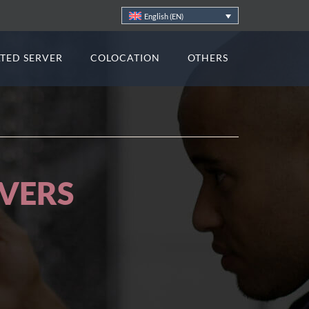
English (EN)
TED SERVER
COLOCATION
OTHERS
ATIONS