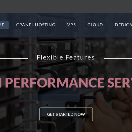
ME
CPANEL HOSTING
VPS
CLOUD
DEDICA
Flexible Features
BSITES AND APPLIC
GET STARTED NOW