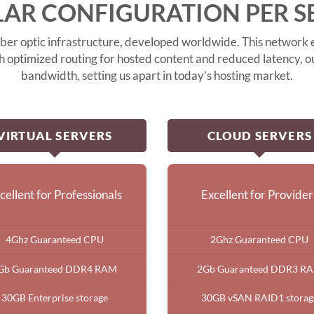
AR CONFIGURATION PER S
er optic infrastructure, developed worldwide. This network e
th optimized routing for hosted content and reduced latency,
bandwidth, setting us apart in today’s hosting market.
VIRTUAL SERVERS
CLOUD SERVERS
cellent for Professionals
Excellent for Provider
4Ghz Guaranteed CPU
2Ghz Guaranteed CPU
Gb Guaranteed DDR4 RAM
2Gb Guaranteed DDR3 R
30GB Enterprise storage
30GB vSAN RAID1 storag