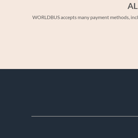
AL
WORLDBUS accepts many payment methods, including