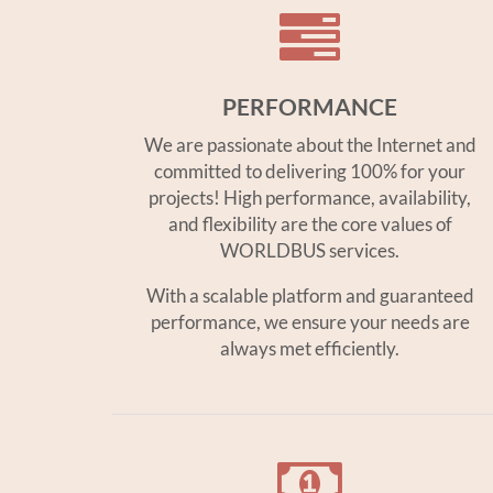
PERFORMANCE
We are passionate about the Internet and
committed to delivering 100% for your
projects! High performance, availability,
and flexibility are the core values of
WORLDBUS services.
With a scalable platform and guaranteed
performance, we ensure your needs are
always met efficiently.