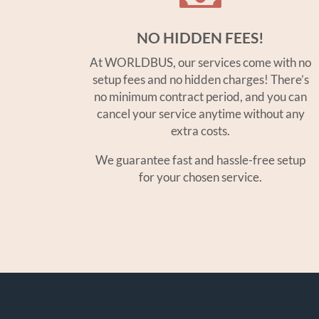
NO HIDDEN FEES!
At WORLDBUS, our services come with no
setup fees and no hidden charges! There’s
no minimum contract period, and you can
cancel your service anytime without any
extra costs.
We guarantee fast and hassle-free setup
for your chosen service.