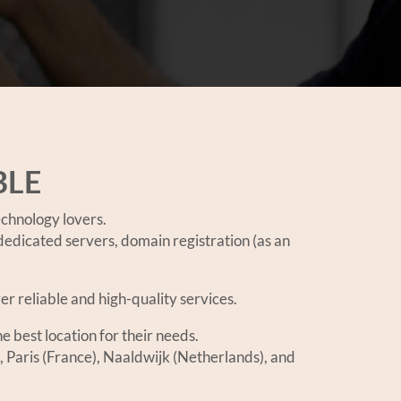
BLE
chnology lovers.
 dedicated servers, domain registration (as an
 reliable and high-quality services.
 best location for their needs.
, Paris (France), Naaldwijk (Netherlands), and