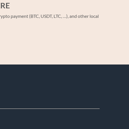
ERE
ypto payment (BTC, USDT, LTC, …), and other local