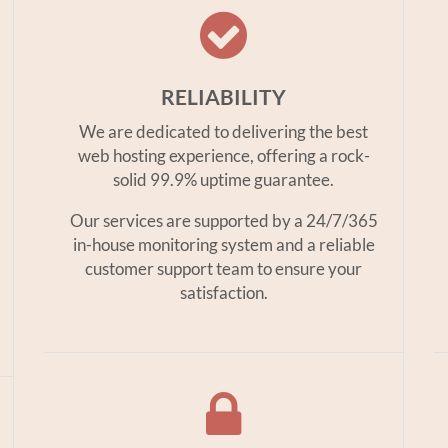
RELIABILITY
We are dedicated to delivering the best
web hosting experience, offering a rock-
solid 99.9% uptime guarantee.
Our services are supported by a 24/7/365
in-house monitoring system and a reliable
customer support team to ensure your
satisfaction.