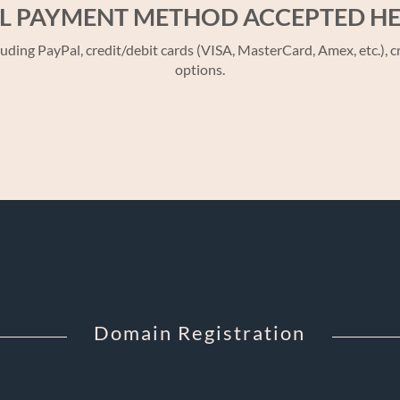
L PAYMENT METHOD ACCEPTED H
 PayPal, credit/debit cards (VISA, MasterCard, Amex, etc.), cr
options.
Domain Registration