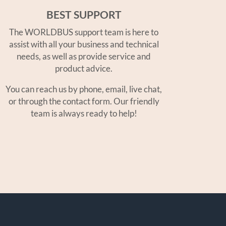
BEST SUPPORT
The WORLDBUS support team is here to
assist with all your business and technical
needs, as well as provide service and
product advice.
You can reach us by phone, email, live chat,
or through the contact form. Our friendly
team is always ready to help!