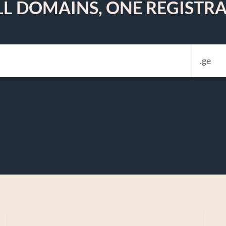
LL DOMAINS, ONE REGISTRA