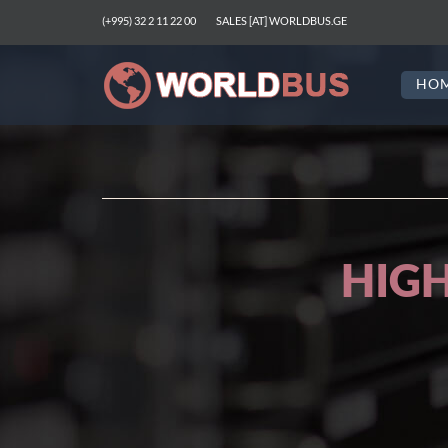
(+995) 32 2 11 22 00
SALES [AT] WORLDBUS.GE
HO
SERVERS FOR WE